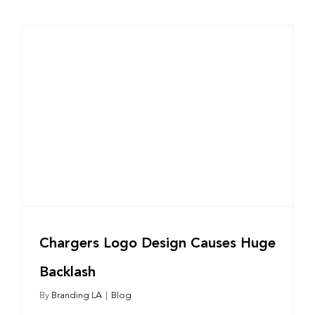
Chargers Logo Design Causes Huge
Backlash
By
Branding LA
|
Blog