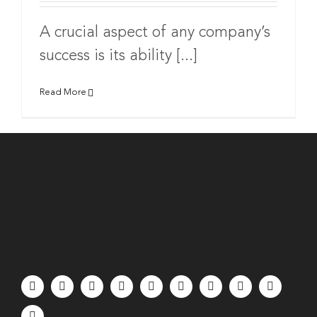
A crucial aspect of any company’s
success is its ability [...]
Read More