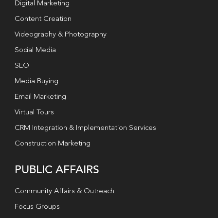
Digital Marketing
Content Creation
Videography & Photography
Social Media
SEO
Media Buying
Email Marketing
Virtual Tours
CRM Integration & Implementation Services
Construction Marketing
PUBLIC AFFAIRS
Community Affairs & Outreach
Focus Groups