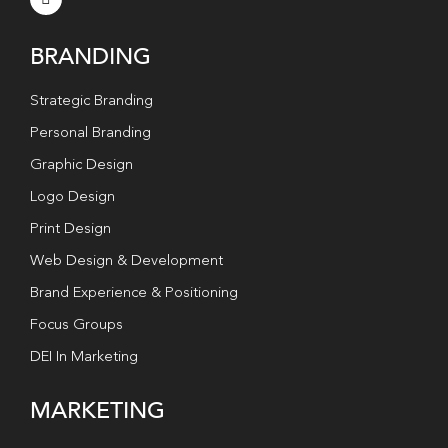
BRANDING
Strategic Branding
Personal Branding
Graphic Design
Logo Design
Print Design
Web Design & Development
Brand Experience & Positioning
Focus Groups
DEI In Marketing
MARKETING