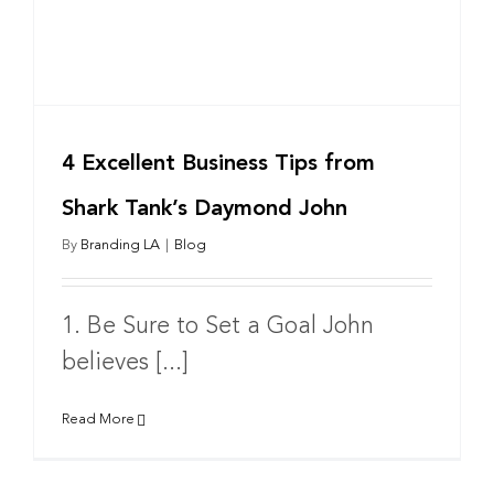
4 Excellent Business Tips from
Shark Tank’s Daymond John
By
Branding LA
|
Blog
1. Be Sure to Set a Goal John
believes [...]
Read More