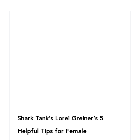
Shark Tank’s Lorei Greiner’s 5
Helpful Tips for Female