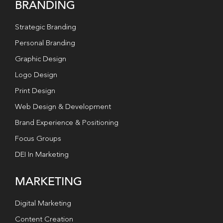
BRANDING
Strategic Branding
Personal Branding
Graphic Design
Logo Design
Print Design
Web Design & Development
Brand Experience & Positioning
Focus Groups
DEI In Marketing
MARKETING
Digital Marketing
Content Creation