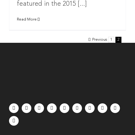
featured in the 2015 [...]
Read More
Previous
1
2