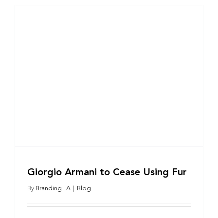
Giorgio Armani to Cease Using Fur
By
Branding LA
|
Blog