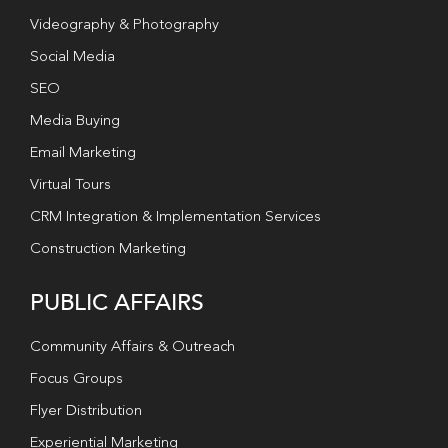
Videography & Photography
Social Media
SEO
Media Buying
Email Marketing
Virtual Tours
CRM Integration & Implementation Services
Construction Marketing
PUBLIC AFFAIRS
Community Affairs & Outreach
Focus Groups
Flyer Distribution
Experiential Marketing