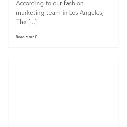
According to our fashion
marketing team in Los Angeles,
The [...]
Read More