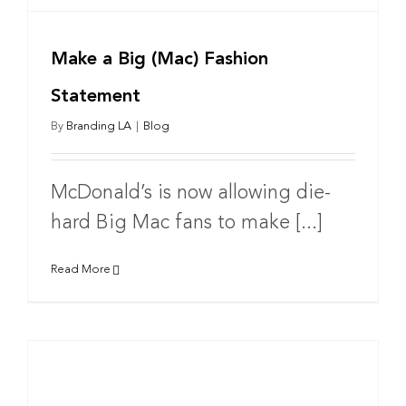
Make a Big (Mac) Fashion
Statement
By
Branding LA
|
Blog
McDonald’s is now allowing die-
hard Big Mac fans to make [...]
Read More