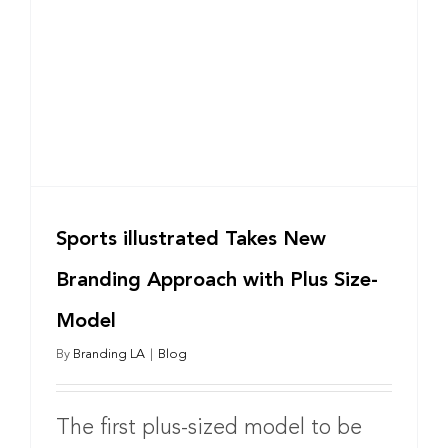
Sports illustrated Takes New
Branding Approach with Plus Size-
Model
By
Branding LA
|
Blog
The first plus-sized model to be