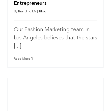
Entrepreneurs
By
Branding LA
|
Blog
Our Fashion Marketing team in
Los Angeles believes that the stars
[...]
Read More