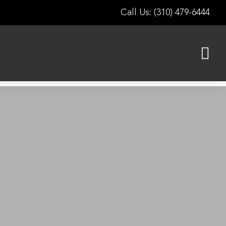
Call Us: (310) 479-6444