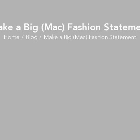
ke a Big (Mac) Fashion Statem
Home
Blog
Make a Big (Mac) Fashion Statement