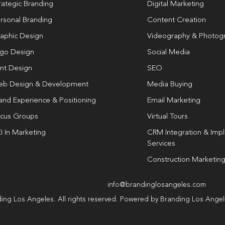
rategic Branding
Digital Marketing
rsonal Branding
Content Creation
aphic Design
Videography & Photog
go Design
Social Media
int Design
SEO
b Design & Development
Media Buying
and Experience & Positioning
Email Marketing
cus Groups
Virtual Tours
I In Marketing
CRM Integration & Imp
Services
Construction Marketin
info@brandinglosangeles.com
ing Los Angeles. All rights reserved. Powered by Branding Los Ange