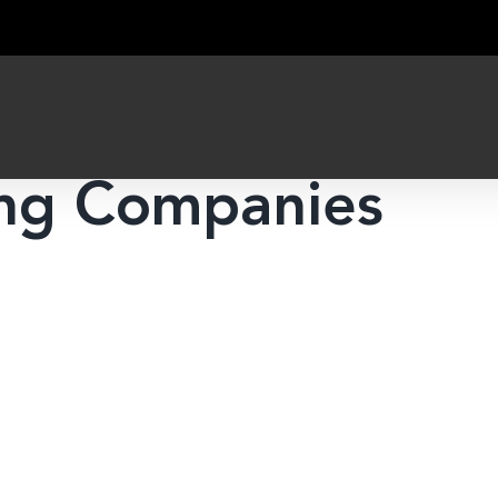
ing Companies