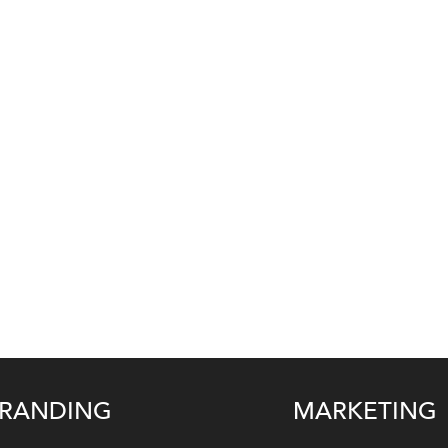
RANDING
MARKETING