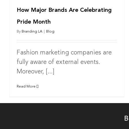
How Major Brands Are Celebrating
Pride Month
By
Branding LA
|
Blog
Fashion marketing companies are
fully aware of external events.
Moreover, [...]
Read More
B