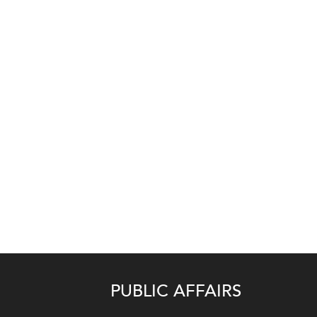
PUBLIC AFFAIRS