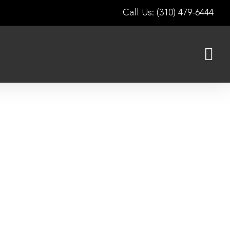
Call Us: (310) 479-6444