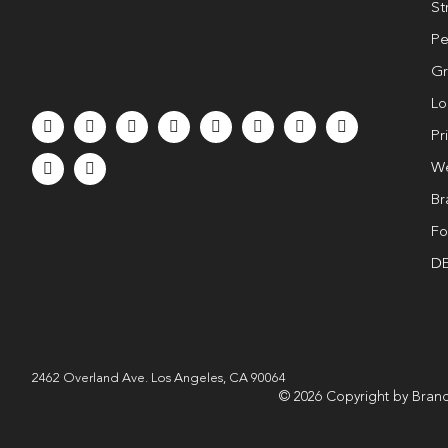
St
Pe
Gr
Lo
Pr
We
Br
Fo
DE
2462 Overland Ave. Los Angeles, CA 90064
© 2026 Copyright by Brand