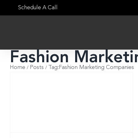
Skip
Schedule A Call
to
content
Fashion Market
Home
Posts
Tag:
Fashion Marketing Companies