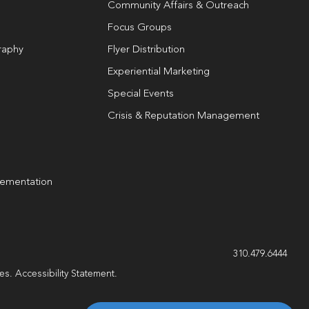
Community Affairs & Outreach
Focus Groups
raphy
Flyer Distribution
Experiential Marketing
Special Events
Crisis & Reputation Management
lementation
g
310.479.6444
les.
Accessibility Statement
.