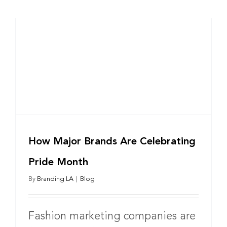
How Major Brands Are Celebrating
Pride Month
By
Branding LA
|
Blog
Fashion marketing companies are