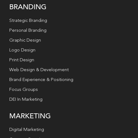
BRANDING
Strategic Branding
Personal Branding
Graphic Design
Logo Design
Print Design
Web Design & Development
Brand Experience & Positioning
Focus Groups
DEI In Marketing
MARKETING
Digital Marketing