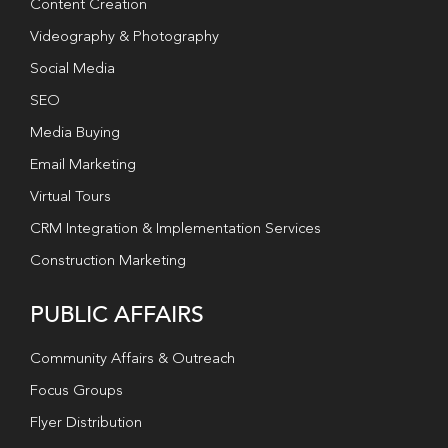
Content Creation
Videography & Photography
Social Media
SEO
Media Buying
Email Marketing
Virtual Tours
CRM Integration & Implementation Services
Construction Marketing
PUBLIC AFFAIRS
Community Affairs & Outreach
Focus Groups
Flyer Distribution