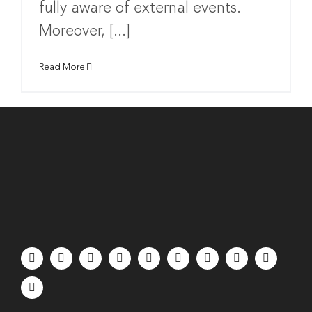
fully aware of external events.
Moreover, [...]
Read More