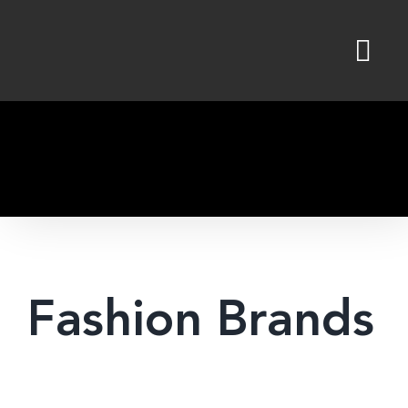
Skip
to
content
Fashion Brands