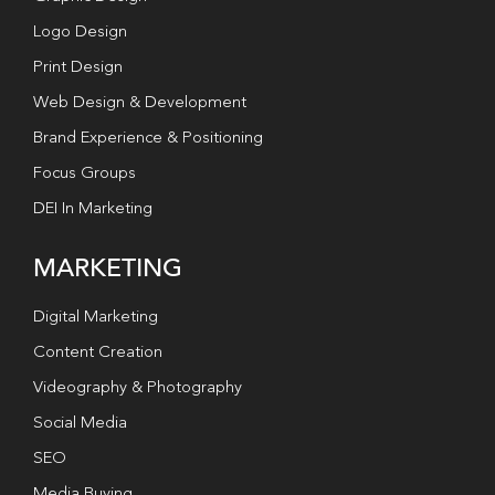
Logo Design
Print Design
Web Design & Development
Brand Experience & Positioning
Focus Groups
DEI In Marketing
MARKETING
Digital Marketing
Content Creation
Videography & Photography
Social Media
SEO
Media Buying