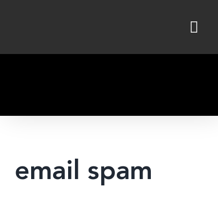
Skip
to
content
email spam