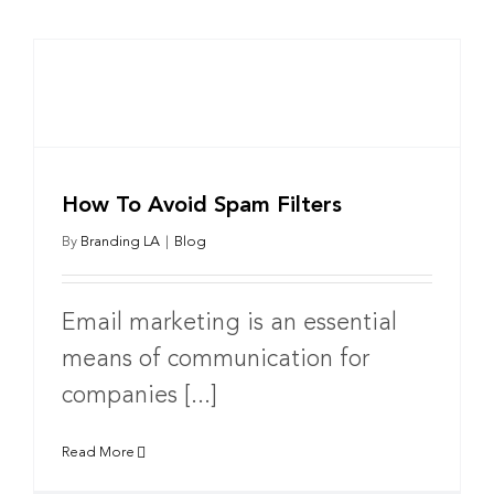
How To Avoid Spam Filters
By
Branding LA
|
Blog
Email marketing is an essential
means of communication for
companies [...]
Read More