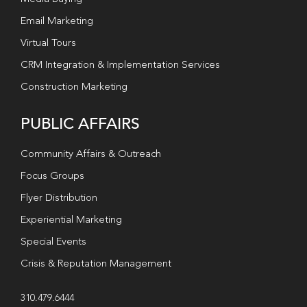
Email Marketing
Virtual Tours
CRM Integration & Implementation Services
Construction Marketing
PUBLIC AFFAIRS
Community Affairs & Outreach
Focus Groups
Flyer Distribution
Experiential Marketing
Special Events
Crisis & Reputation Management
310.479.6444