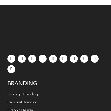
BRANDING
Strategic Branding
Personal Branding
Graphic Design