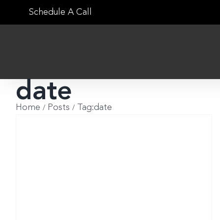
Skip
Schedule A Call
to
content
date
Home
Posts
Tag:
date