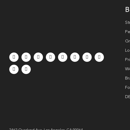
B
St
Pe
Gr
Lo
Pr
We
Br
Fo
DE