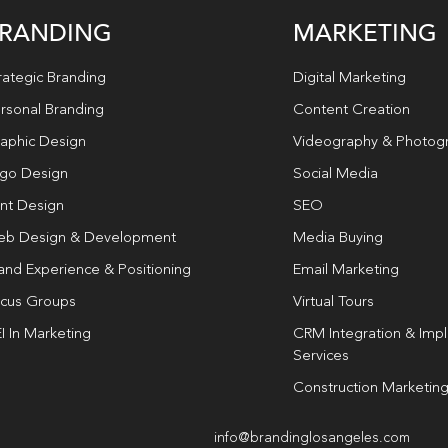
RANDING
MARKETING
rategic Branding
Digital Marketing
rsonal Branding
Content Creation
aphic Design
Videography & Photog
go Design
Social Media
int Design
SEO
b Design & Development
Media Buying
and Experience & Positioning
Email Marketing
cus Groups
Virtual Tours
I In Marketing
CRM Integration & Imp
Services
Construction Marketin
info@brandinglosangeles.com