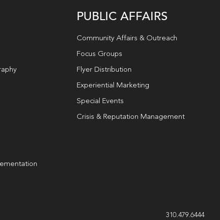
PUBLIC AFFAIRS
Community Affairs & Outreach
Focus Groups
raphy
Flyer Distribution
Experiential Marketing
Special Events
Crisis & Reputation Management
lementation
g
310.479.6444