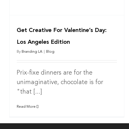
Get Creative For Valentine’s Day:
Los Angeles Edition
By
Branding LA
|
Blog
Prix-fixe dinners are for the
unimaginative, chocolate is for
"that [...]
Read More