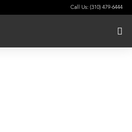
Call Us: (310) 479-6444