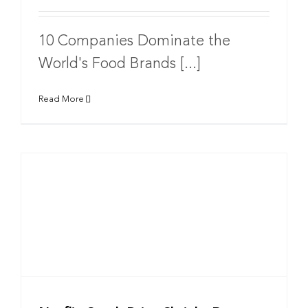
10 Companies Dominate the
World's Food Brands [...]
Read More