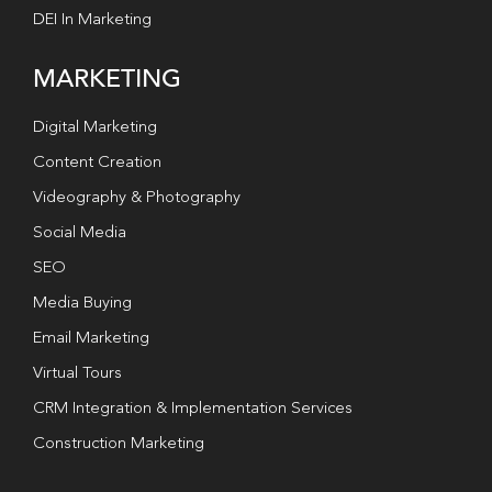
DEI In Marketing
MARKETING
Digital Marketing
Content Creation
Videography & Photography
Social Media
SEO
Media Buying
Email Marketing
Virtual Tours
CRM Integration & Implementation Services
Construction Marketing