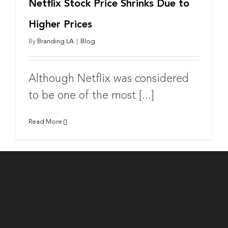
Netflix Stock Price Shrinks Due to
Higher Prices
By
Branding LA
|
Blog
Although Netflix was considered
to be one of the most [...]
Read More