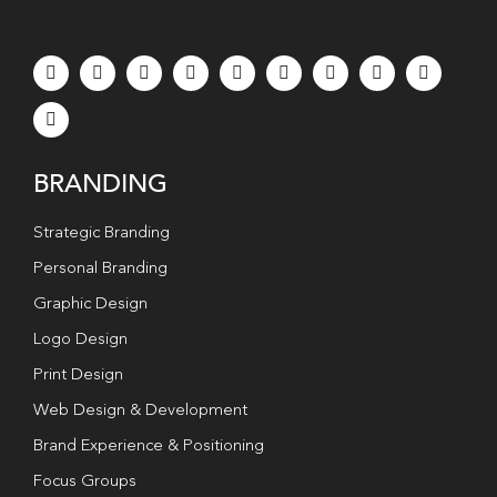
BRANDING
Strategic Branding
Personal Branding
Graphic Design
Logo Design
Print Design
Web Design & Development
Brand Experience & Positioning
Focus Groups