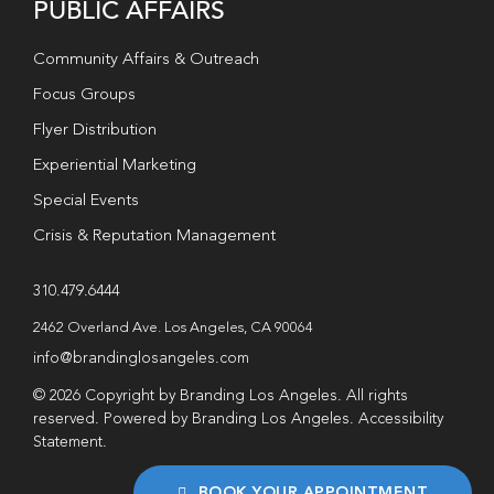
PUBLIC AFFAIRS
Community Affairs & Outreach
Focus Groups
Flyer Distribution
Experiential Marketing
Special Events
Crisis & Reputation Management
310.479.6444
2462 Overland Ave. Los Angeles, CA 90064
info@brandinglosangeles.com
© 2026 Copyright by Branding Los Angeles. All rights
reserved. Powered by Branding Los Angeles.
Accessibility
Statement
.
BOOK YOUR APPOINTMENT