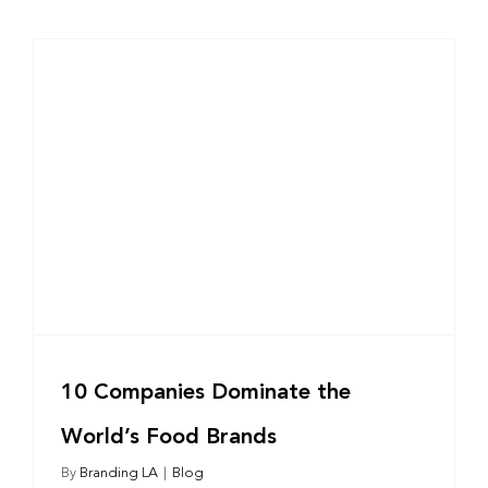
10 Companies Dominate the
World’s Food Brands
By
Branding LA
|
Blog