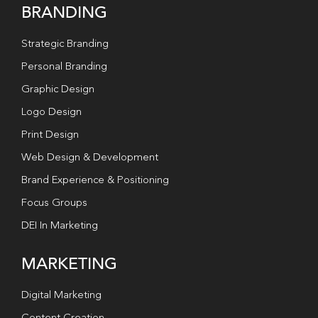
BRANDING
Strategic Branding
Personal Branding
Graphic Design
Logo Design
Print Design
Web Design & Development
Brand Experience & Positioning
Focus Groups
DEI In Marketing
MARKETING
Digital Marketing