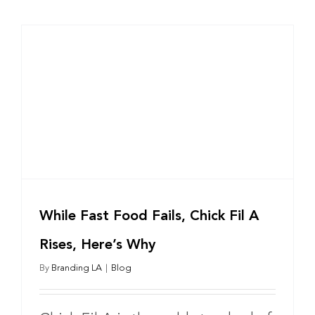
While Fast Food Fails, Chick Fil A
Rises, Here’s Why
By
Branding LA
|
Blog