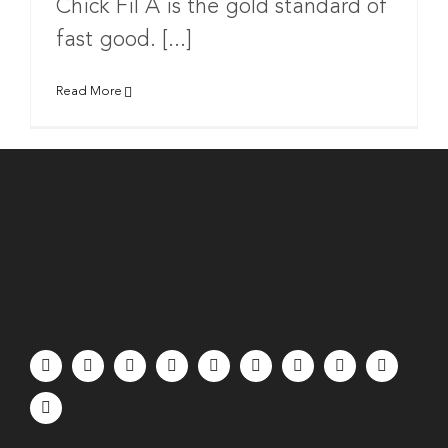
Chick Fil A is the gold standard of
fast good. [...]
Read More