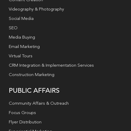
Content Creation
Videography & Photography
Social Media
SEO
Media Buying
Email Marketing
Virtual Tours
CRM Integration & Implementation Services
Construction Marketing
PUBLIC AFFAIRS
Community Affairs & Outreach
Focus Groups
Flyer Distribution