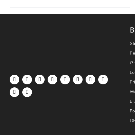
B
St
Pe
Gr
Lo
Pr
We
Br
Fo
DE