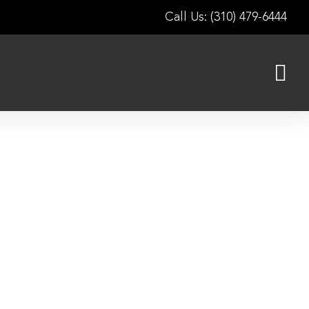
Call Us: (310) 479-6444