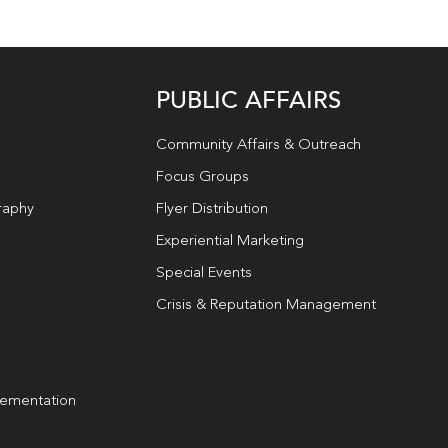
PUBLIC AFFAIRS
Community Affairs & Outreach
Focus Groups
raphy
Flyer Distribution
Experiential Marketing
Special Events
Crisis & Reputation Management
lementation