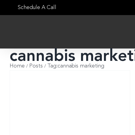
Skip
Schedule A Call
to
content
cannabis market
Home
Posts
Tag:
cannabis marketing
w