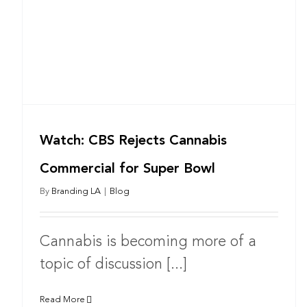
Watch: CBS Rejects Cannabis
Commercial for Super Bowl
By
Branding LA
|
Blog
Cannabis is becoming more of a
topic of discussion [...]
Read More