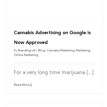
Cannabis Advertising on Google is
Now Approved
By
Branding LA
|
Blog
,
Cannabis Marketing
,
Marketing
,
Online Marketing
For a very long time marijuana [...]
Read More