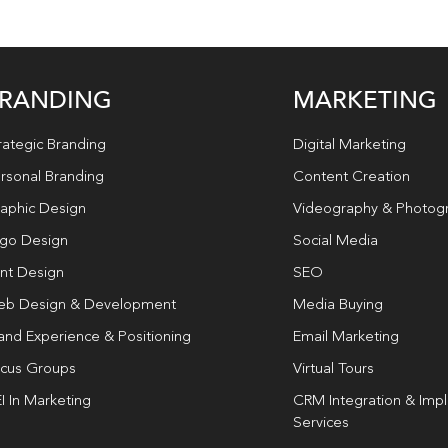
RANDING
MARKETING
rategic Branding
Digital Marketing
rsonal Branding
Content Creation
aphic Design
Videography & Photog
go Design
Social Media
int Design
SEO
b Design & Development
Media Buying
and Experience & Positioning
Email Marketing
cus Groups
Virtual Tours
I In Marketing
CRM Integration & Imp
Services