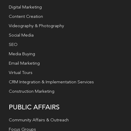
Digital Marketing
Content Creation
Videography & Photography
Social Media
SEO
Media Buying
Email Marketing
Virtual Tours
CRM Integration & Implementation Services
Construction Marketing
PUBLIC AFFAIRS
Community Affairs & Outreach
Focus Groups