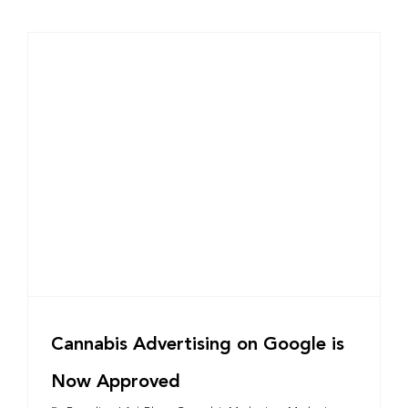
Cannabis Advertising on Google is
Now Approved