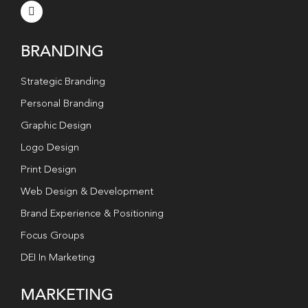
BRANDING
Strategic Branding
Personal Branding
Graphic Design
Logo Design
Print Design
Web Design & Development
Brand Experience & Positioning
Focus Groups
DEI In Marketing
MARKETING