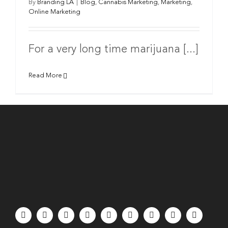
By
Branding LA
|
Blog
,
Cannabis Marketing
,
Marketing
,
Online Marketing
For a very long time marijuana [...]
Read More