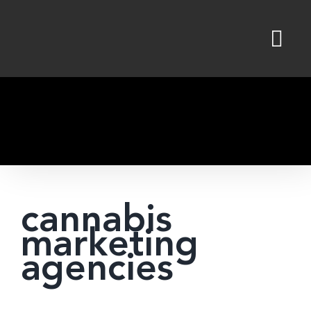
Skip
to
content
cannabis
marketing
agencies