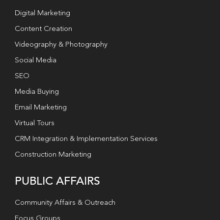
Digital Marketing
Content Creation
Videography & Photography
Social Media
SEO
Media Buying
Email Marketing
Virtual Tours
CRM Integration & Implementation Services
Construction Marketing
PUBLIC AFFAIRS
Community Affairs & Outreach
Focus Groups