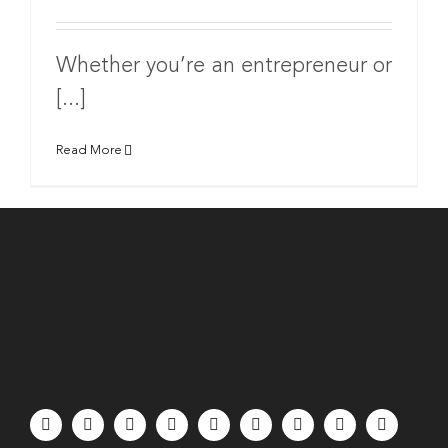
Whether you’re an entrepreneur or
[...]
Read More