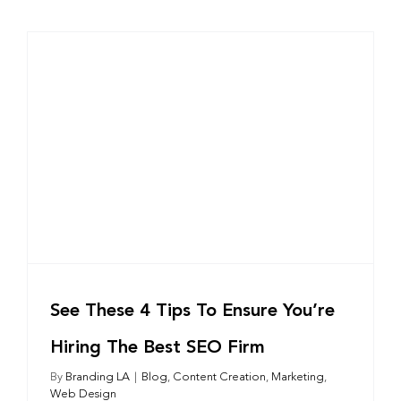
See These 4 Tips To Ensure You’re
Hiring The Best SEO Firm
By
Branding LA
|
Blog
,
Content Creation
,
Marketing
,
Web Design