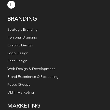
BRANDING
Strategic Branding
Personal Branding
Graphic Design
Logo Design
Print Design
Web Design & Development
Brand Experience & Positioning
Focus Groups
DEI In Marketing
MARKETING