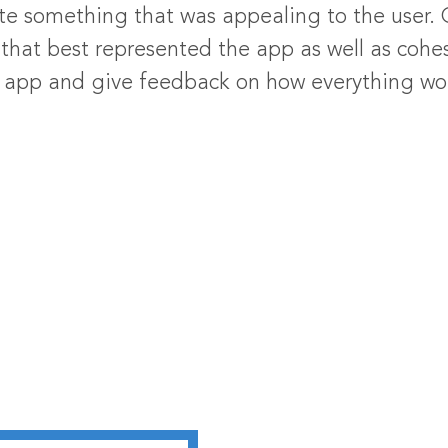
te something that was appealing to the user
hat best represented the app as well as cohes
he app and give feedback on how everything w