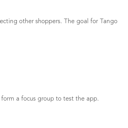
cting other shoppers. The goal for Tango
form a focus group to test the app.