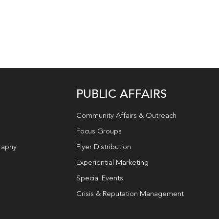
PUBLIC AFFAIRS
Community Affairs & Outreach
Focus Groups
raphy
Flyer Distribution
Experiential Marketing
Special Events
Crisis & Reputation Management