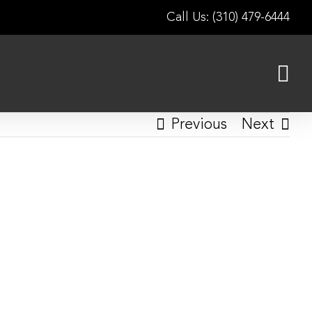
Call Us: (310) 479-6444
Previous
Next