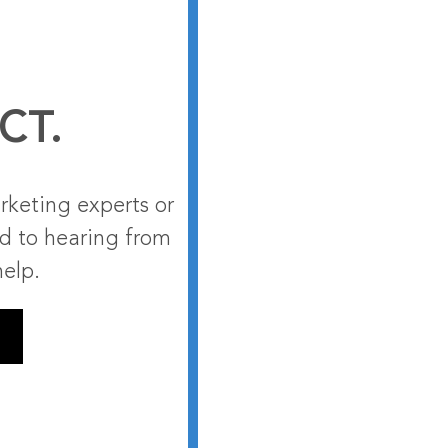
CT.
rketing experts or
rd to hearing from
help.