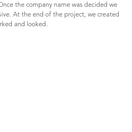
. Once the company name was decided we
ive. At the end of the project, we created
orked and looked.