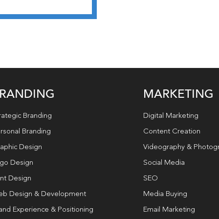
RANDING
MARKETING
rategic Branding
Digital Marketing
rsonal Branding
Content Creation
aphic Design
Videography & Photog
go Design
Social Media
int Design
SEO
b Design & Development
Media Buying
and Experience & Positioning
Email Marketing