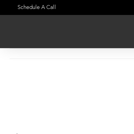
Skip
Schedule A Call
to
content