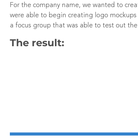
For the company name, we wanted to crea
were able to begin creating logo mockups t
a focus group that was able to test out t
The result: