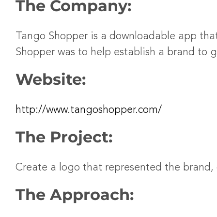
The Company:
Tango Shopper is a downloadable app that
Shopper was to help establish a brand to g
Website:
http://www.tangoshopper.com/
The Project:
Create a logo that represented the brand,
The Approach: