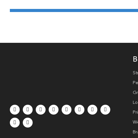
B
St
Pe
Gr
Lo
Pr
We
Br