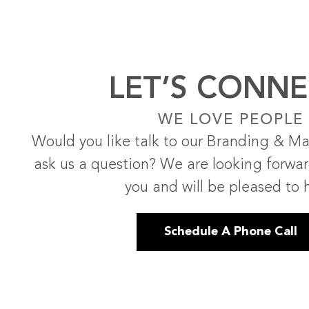
LET’S CONNE
WE LOVE PEOPLE
Would you like talk to our Branding & Ma
ask us a question? We are looking forwa
you and will be pleased to 
Schedule A Phone Call