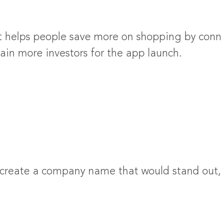
 helps people save more on shopping by conne
ain more investors for the app launch.
 create a company name that would stand out, 