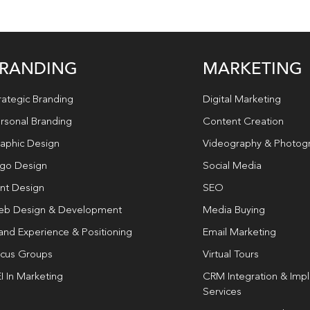
RANDING
MARKETING
rategic Branding
Digital Marketing
rsonal Branding
Content Creation
aphic Design
Videography & Photog
go Design
Social Media
int Design
SEO
b Design & Development
Media Buying
and Experience & Positioning
Email Marketing
cus Groups
Virtual Tours
I In Marketing
CRM Integration & Imp
Services