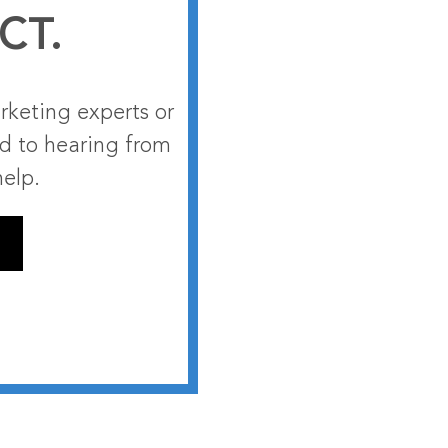
CT.
rketing experts or
rd to hearing from
help.