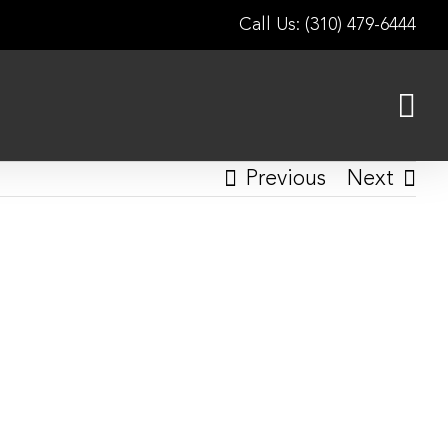
Call Us: (310) 479-6444
Previous
Next