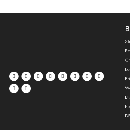
B
St
Pe
Gr
Lo
Pr
We
Br
Fo
DE