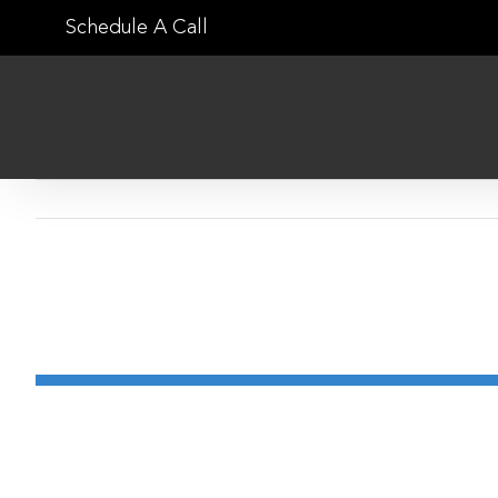
Skip
Schedule A Call
to
content