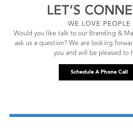
LET’S CONNE
WE LOVE PEOPLE
Would you like talk to our Branding & Ma
ask us a question? We are looking forwa
you and will be pleased to 
Schedule A Phone Call