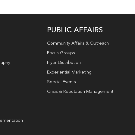
PUBLIC AFFAIRS
Community Affairs & Outreach
Focus Groups
raphy
Flyer Distribution
Experiential Marketing
Special Events
Crisis & Reputation Management
lementation