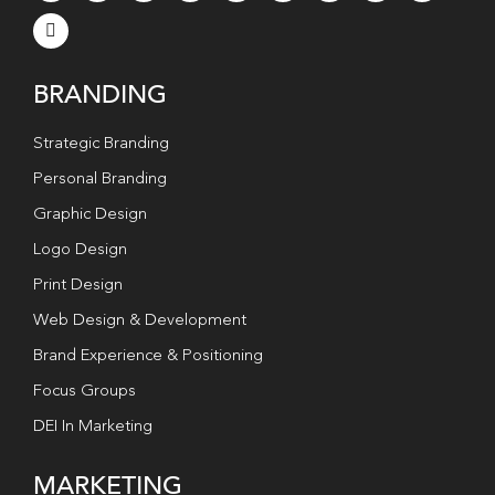
BRANDING
Strategic Branding
Personal Branding
Graphic Design
Logo Design
Print Design
Web Design & Development
Brand Experience & Positioning
Focus Groups
DEI In Marketing
MARKETING