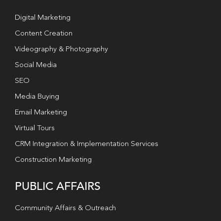
Digital Marketing
Content Creation
Videography & Photography
Social Media
SEO
Media Buying
Email Marketing
Virtual Tours
CRM Integration & Implementation Services
Construction Marketing
PUBLIC AFFAIRS
Community Affairs & Outreach