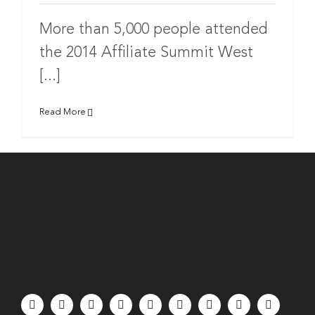
More than 5,000 people attended
the 2014 Affiliate Summit West
[...]
Read More