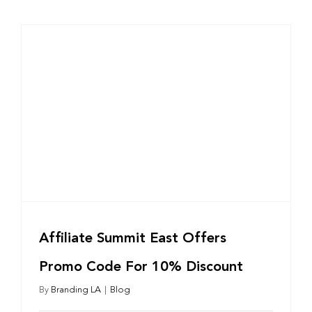
Affiliate Summit East Offers
Promo Code For 10% Discount
By
Branding LA
|
Blog