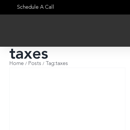
Skip
Schedule A Call
to
content
taxes
Home
Posts
Tag:
taxes