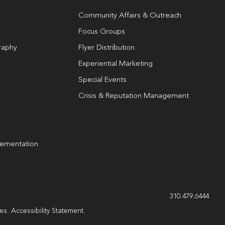
Community Affairs & Outreach
Focus Groups
raphy
Flyer Distribution
Experiential Marketing
Special Events
Crisis & Reputation Management
lementation
g
310.479.6444
les.
Accessibility Statement
.