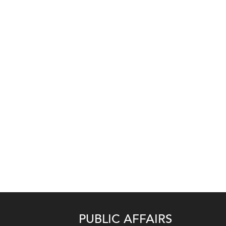
PUBLIC AFFAIRS