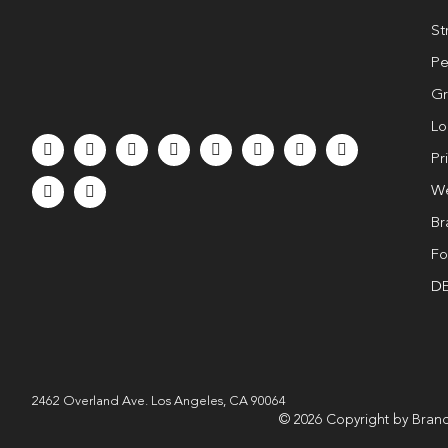
St
Pe
Gr
Lo
Pr
We
Br
Fo
DE
2462 Overland Ave. Los Angeles, CA 90064
© 2026 Copyright by Brand