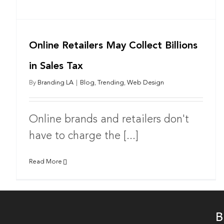
Online Retailers May Collect Billions
in Sales Tax
By
Branding LA
|
Blog
,
Trending
,
Web Design
Online brands and retailers don't
have to charge the [...]
Read More
B