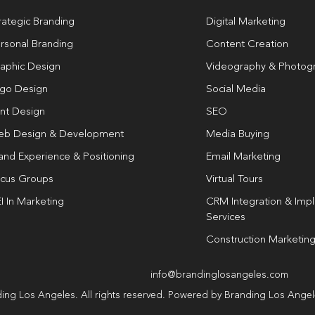
rategic Branding
Digital Marketing
rsonal Branding
Content Creation
aphic Design
Videography & Photog
go Design
Social Media
int Design
SEO
b Design & Development
Media Buying
and Experience & Positioning
Email Marketing
cus Groups
Virtual Tours
I In Marketing
CRM Integration & Imp
Services
Construction Marketin
info@brandinglosangeles.com
ing Los Angeles. All rights reserved. Powered by Branding Los Ange