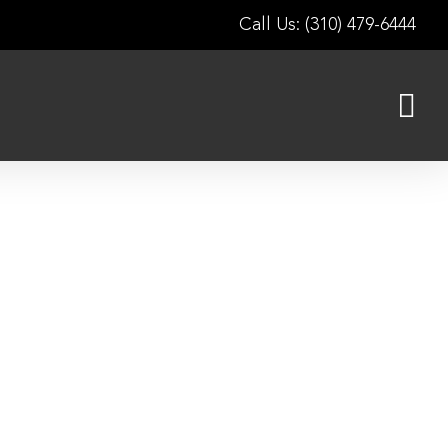
Call Us: (310) 479-6444