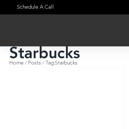
Skip
Schedule A Call
to
content
Starbucks
Home
Posts
Tag:
Starbucks