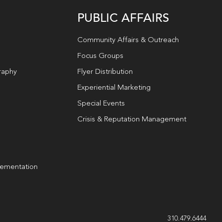
PUBLIC AFFAIRS
Community Affairs & Outreach
Focus Groups
raphy
Flyer Distribution
Experiential Marketing
Special Events
Crisis & Reputation Management
lementation
g
310.479.6444