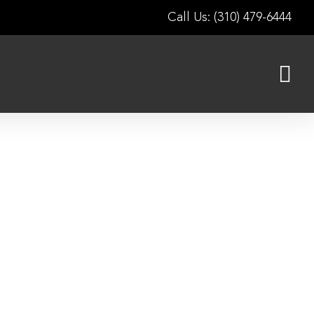
Call Us: (310) 479-6444