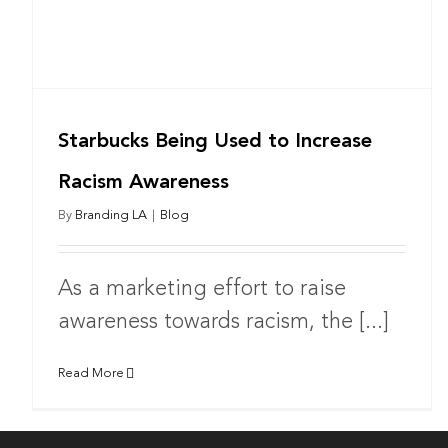
Starbucks Being Used to Increase
Racism Awareness
By
Branding LA
|
Blog
As a marketing effort to raise
awareness towards racism, the [...]
Read More