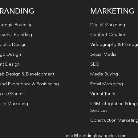
RANDING
MARKETING
rategic Branding
Digital Marketing
rsonal Branding
Content Creation
aphic Design
Videography & Photog
go Design
Social Media
int Design
SEO
b Design & Development
Media Buying
and Experience & Positioning
Email Marketing
cus Groups
Virtual Tours
I In Marketing
CRM Integration & Imp
Services
Construction Marketin
info@brandinglosangeles.com