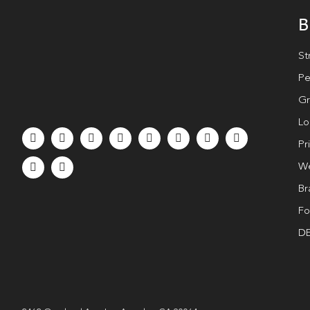
B
St
Pe
Gr
Lo
Pr
We
Br
Fo
DE