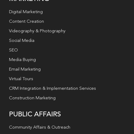
Digital Marketing
Content Creation
Videography & Photography
Social Media
SEO
Media Buying
Email Marketing
Virtual Tours
CRM Integration & Implementation Services
Construction Marketing
PUBLIC AFFAIRS
Community Affairs & Outreach