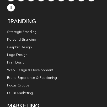
BRANDING
Strategic Branding
Personal Branding
Graphic Design
Logo Design
Print Design
Web Design & Development
Brand Experience & Positioning
Focus Groups
DEI In Marketing
MARKETING