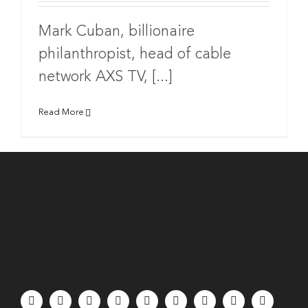
Mark Cuban, billionaire
philanthropist, head of cable
network AXS TV, [...]
Read More