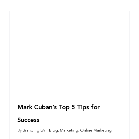
Mark Cuban’s Top 5 Tips for
Success
By
Branding LA
|
Blog
,
Marketing
,
Online Marketing