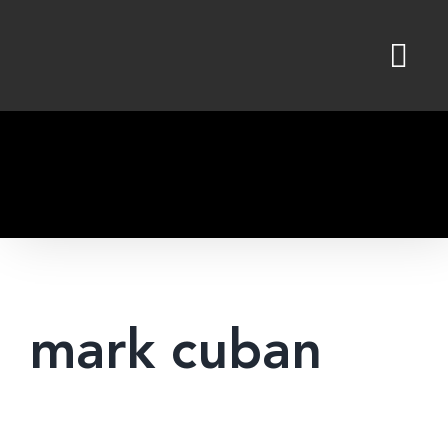
Skip
to
content
mark cuban