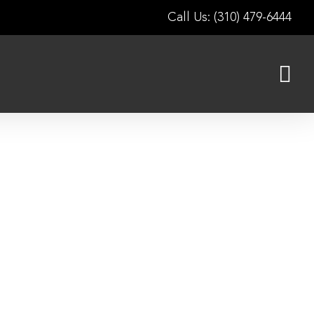
Call Us: (310) 479-6444