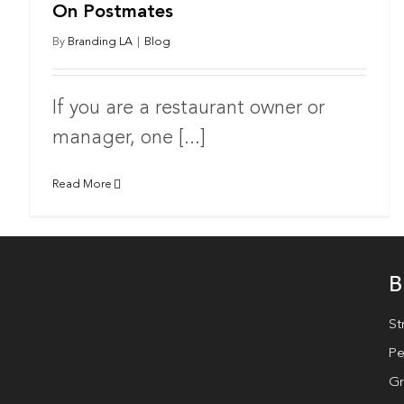
On Postmates
By
Branding LA
|
Blog
If you are a restaurant owner or
manager, one [...]
Read More
B
St
Pe
Gr