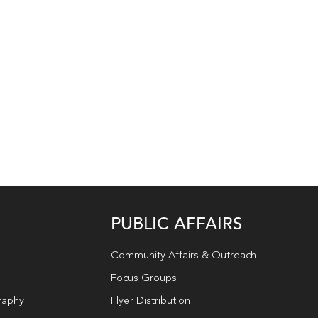
PUBLIC AFFAIRS
Community Affairs & Outreach
Focus Groups
raphy
Flyer Distribution