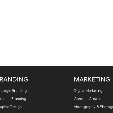
RANDING
MARKETING
rategic Branding
Digital Marketing
rsonal Branding
Content Creation
aphic Design
Videography & Photog