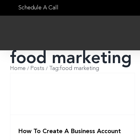
Skip
Schedule A Call
to
content
food marketing
Home
Posts
Tag:
food marketing
How To Create A Business Account