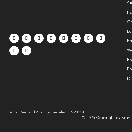
St
Pe
Gr
Lo
Pr
We
Br
Fo
DE
2462 Overland Ave. Los Angeles, CA 90064
© 2026 Copyright by Brand