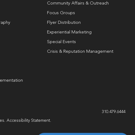
Community Affairs & Outreach
Focus Groups
raphy
Flyer Distribution
Experiential Marketing
Special Events
Crisis & Reputation Management
lementation
g
310.479.6444
les.
Accessibility Statement
.