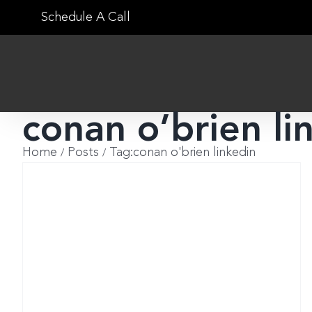
Skip
Schedule A Call
to
content
conan o’brien li
Home
Posts
Tag:
conan o'brien linkedin