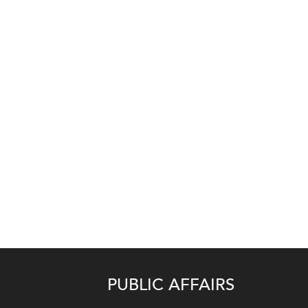
PUBLIC AFFAIRS