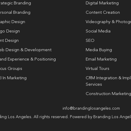
rategic Branding
Digital Marketing
rsonal Branding
Content Creation
aphic Design
Videography & Photog
go Design
Social Media
int Design
SEO
b Design & Development
Media Buying
and Experience & Positioning
Email Marketing
cus Groups
Virtual Tours
I In Marketing
CRM Integration & Imp
Services
Construction Marketin
info@brandinglosangeles.com
ing Los Angeles. All rights reserved. Powered by Branding Los Ange