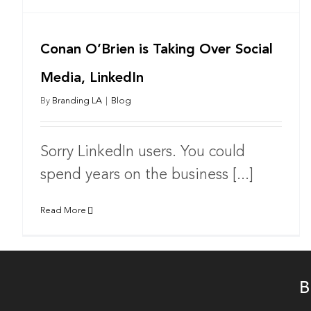
Conan O’Brien is Taking Over Social
Media, LinkedIn
By
Branding LA
|
Blog
Sorry LinkedIn users. You could
spend years on the business [...]
Read More
B