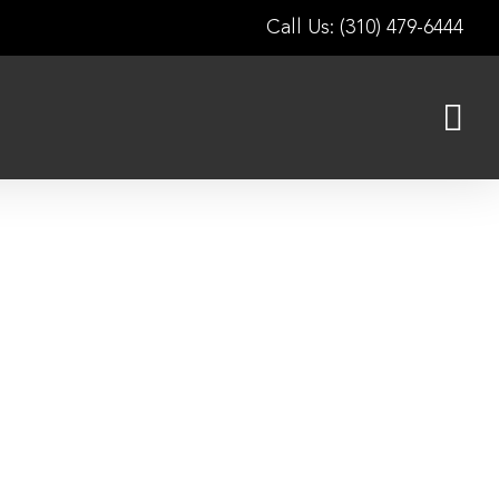
Call Us: (310) 479-6444