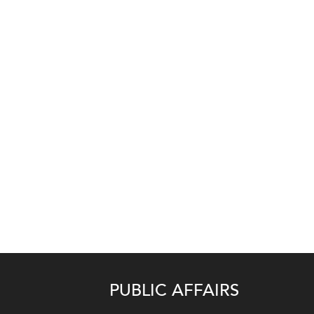
PUBLIC AFFAIRS