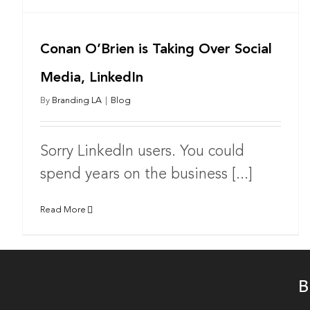
Conan O’Brien is Taking Over Social
Media, LinkedIn
By
Branding LA
|
Blog
Sorry LinkedIn users. You could
spend years on the business [...]
Read More
B