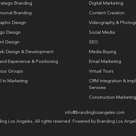
rategic Branding
Digital Marketing
rsonal Branding
Content Creation
aphic Design
Videography & Photog
go Design
Social Media
int Design
SEO
b Design & Development
Media Buying
and Experience & Positioning
Email Marketing
cus Groups
Virtual Tours
I In Marketing
CRM Integration & Imp
Services
Construction Marketin
info@brandinglosangeles.com
ing Los Angeles. All rights reserved. Powered by Branding Los Ange