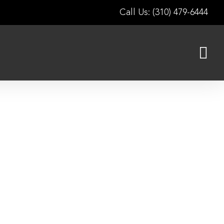
Call Us: (310) 479-6444