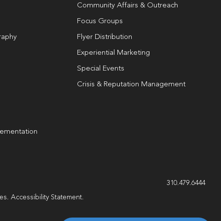
Community Affairs & Outreach
Focus Groups
raphy
Flyer Distribution
Experiential Marketing
Special Events
Crisis & Reputation Management
lementation
g
310.479.6444
les.
Accessibility Statement
.