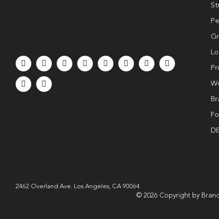
St
Pe
Gr
Lo
Pr
We
Br
Fo
DE
2462 Overland Ave. Los Angeles, CA 90064
© 2026 Copyright by Brand