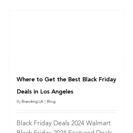
Where to Get the Best Black Friday
Deals in Los Angeles
By
Branding LA
|
Blog
Black Friday Deals 2024 Walmart