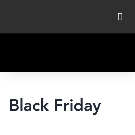
Skip
to
content
Black Friday