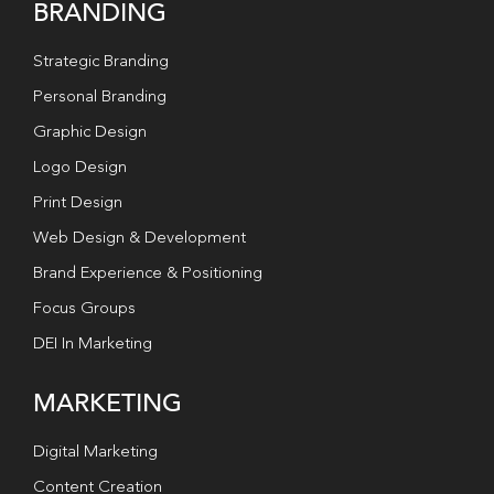
BRANDING
Strategic Branding
Personal Branding
Graphic Design
Logo Design
Print Design
Web Design & Development
Brand Experience & Positioning
Focus Groups
DEI In Marketing
MARKETING
Digital Marketing
Content Creation