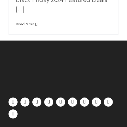
Black Friday 2024 Featured Deals
[...]
Read More