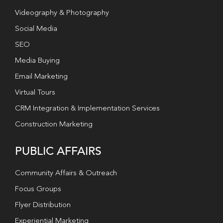
Videography & Photography
Social Media
SEO
Media Buying
Email Marketing
Virtual Tours
CRM Integration & Implementation Services
Construction Marketing
PUBLIC AFFAIRS
Community Affairs & Outreach
Focus Groups
Flyer Distribution
Experiential Marketing