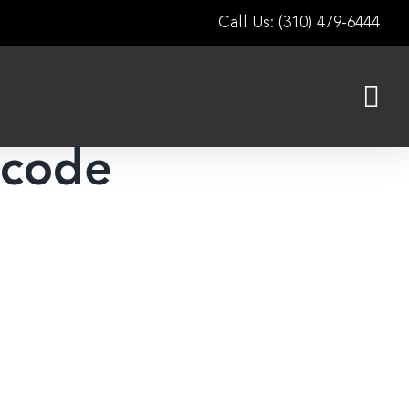
Call Us: (310) 479-6444
 code