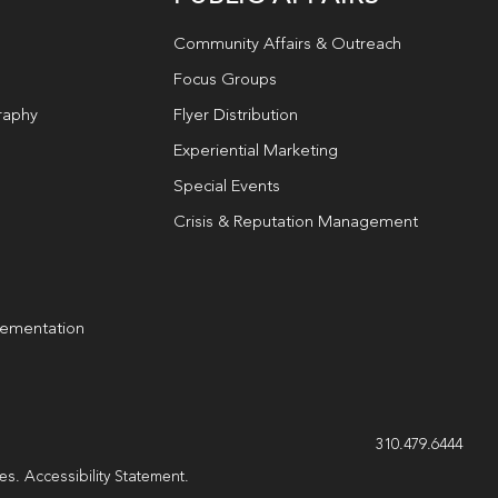
Community Affairs & Outreach
Focus Groups
raphy
Flyer Distribution
Experiential Marketing
Special Events
Crisis & Reputation Management
lementation
g
310.479.6444
les.
Accessibility Statement
.