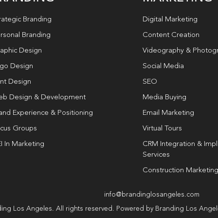
rategic Branding
Digital Marketing
rsonal Branding
Content Creation
aphic Design
Videography & Photog
go Design
Social Media
int Design
SEO
b Design & Development
Media Buying
and Experience & Positioning
Email Marketing
cus Groups
Virtual Tours
I In Marketing
CRM Integration & Imp
Services
Construction Marketin
info@brandinglosangeles.com
ing Los Angeles. All rights reserved. Powered by Branding Los Ange