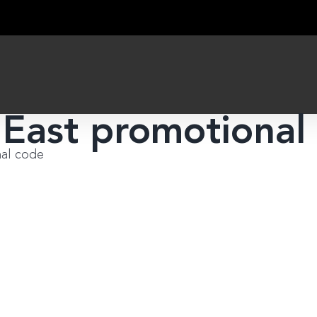
 East promotional
nal code