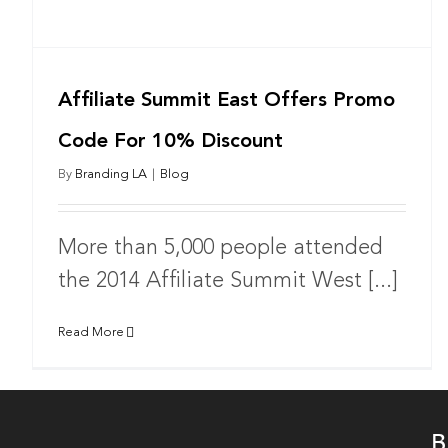
Affiliate Summit East Offers Promo
Code For 10% Discount
By
Branding LA
|
Blog
More than 5,000 people attended
the 2014 Affiliate Summit West [...]
Read More
B