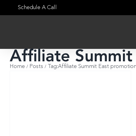
Skip
Schedule A Call
to
content
Affiliate Summit
Home
Posts
Tag:
Affiliate Summit East promotio