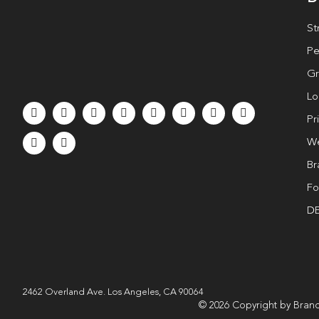
St
Pe
Gr
Lo
Pr
We
Br
Fo
DE
2462 Overland Ave. Los Angeles, CA 90064
© 2026 Copyright by Brand