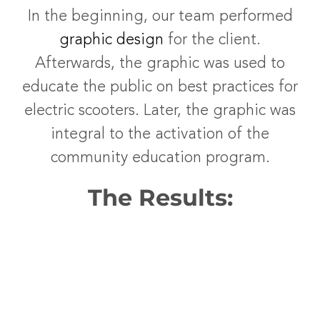
In the beginning, our team performed
graphic design
for the client.
Afterwards, the graphic was used to
educate the public on best practices for
electric scooters. Later, the graphic was
integral to the activation of the
community education program.
The Results: