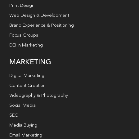
Print Design
Web Design & Development
Brand Experience & Positioning
Focus Groups
DEI In Marketing
MARKETING
Digital Marketing
Content Creation
Videography & Photography
Social Media
SEO
Media Buying
Email Marketing