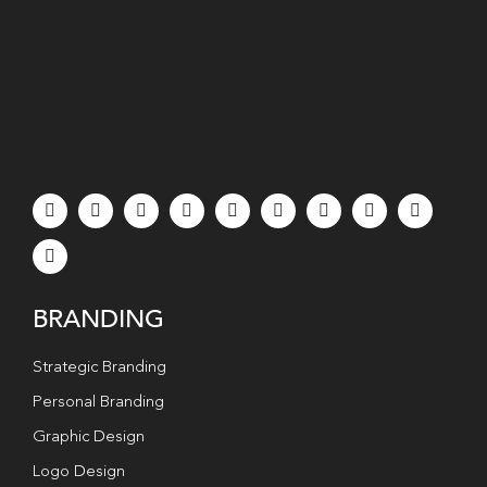
BRANDING
Strategic Branding
Personal Branding
Graphic Design
Logo Design