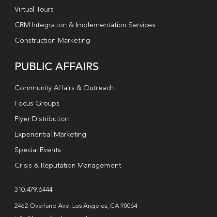
Virtual Tours
CRM Integration & Implementation Services
Construction Marketing
PUBLIC AFFAIRS
Community Affairs & Outreach
Focus Groups
Flyer Distribution
Experiential Marketing
Special Events
Crisis & Reputation Management
310.479.6444
2462 Overland Ave. Los Angeles, CA 90064