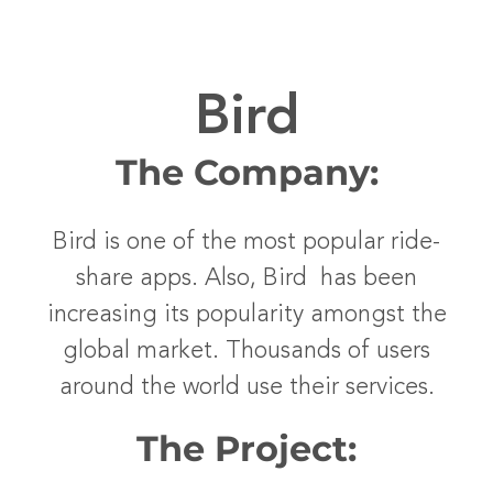
Bird
The Company:
Bird is one of the most popular ride-
share apps. Also, Bird has been
increasing its popularity amongst the
global market. Thousands of users
around the world use their services.
The Project: