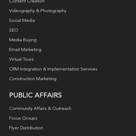
Content Creation
Videography & Photography
Social Media
SEO
Media Buying
Email Marketing
Virtual Tours
CRM Integration & Implementation Services
Construction Marketing
PUBLIC AFFAIRS
Community Affairs & Outreach
Focus Groups
Flyer Distribution