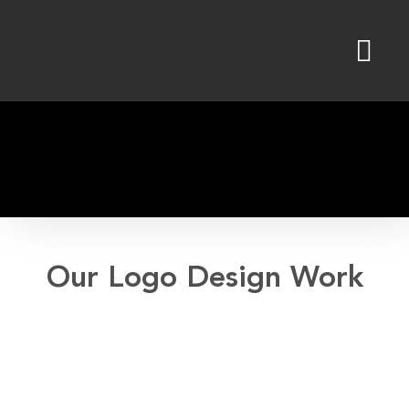
Skip
to
content
Our Logo Design Work