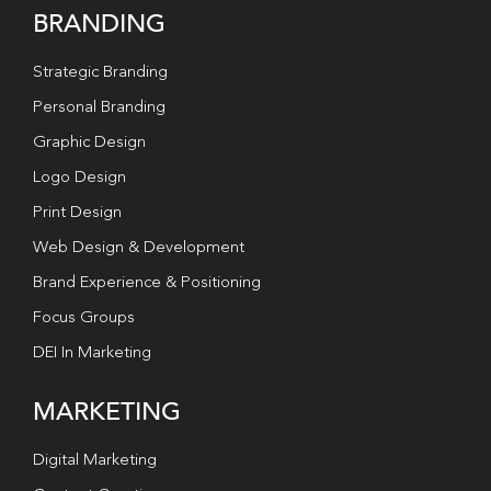
BRANDING
Strategic Branding
Personal Branding
Graphic Design
Logo Design
Print Design
Web Design & Development
Brand Experience & Positioning
Focus Groups
DEI In Marketing
MARKETING
Digital Marketing