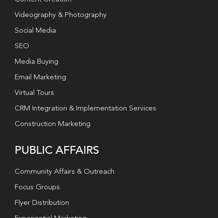
Videography & Photography
Social Media
SEO
Media Buying
Email Marketing
Virtual Tours
CRM Integration & Implementation Services
Construction Marketing
PUBLIC AFFAIRS
Community Affairs & Outreach
Focus Groups
Flyer Distribution