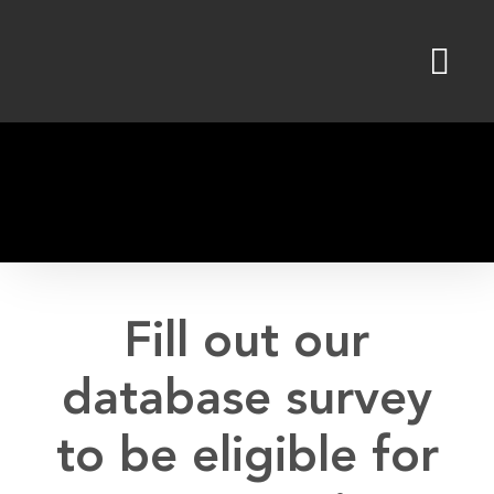
Skip
to
content
Fill out our
database survey
to be eligible for