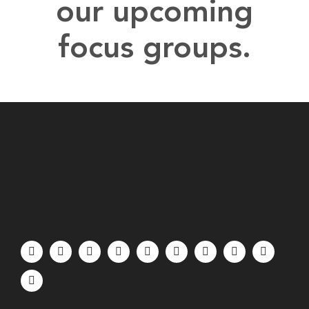
our upcoming
focus groups.