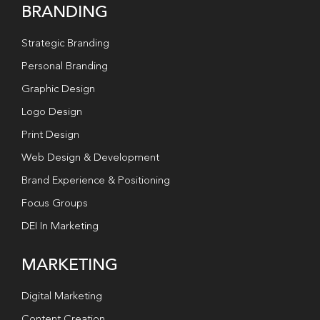
BRANDING
Strategic Branding
Personal Branding
Graphic Design
Logo Design
Print Design
Web Design & Development
Brand Experience & Positioning
Focus Groups
DEI In Marketing
MARKETING
Digital Marketing
Content Creation