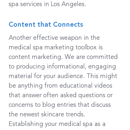
spa services in Los Angeles.
Content that Connects
Another effective weapon in the
medical spa marketing toolbox is
content marketing. We are committed
to producing informational, engaging
material for your audience. This might
be anything from educational videos
that answer often asked questions or
concerns to blog entries that discuss
the newest skincare trends.
Establishing your medical spa as a