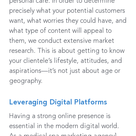
personal care. In order to determine
precisely what your potential customers
want, what worries they could have, and
what type of content will appeal to
them, we conduct extensive market
research. This is about getting to know
your clientele’s lifestyle, attitudes, and
aspirations—it’s not just about age or
geography.
Leveraging Digital Platforms
Having a strong online presence is
essential in the modern digital world.