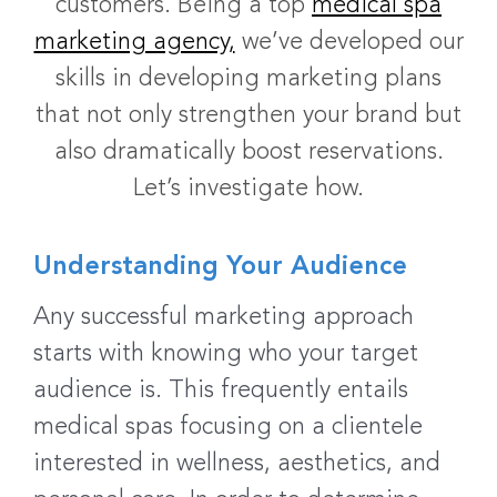
customers. Being a top
medical spa
marketing agency,
we’ve developed our
skills in developing marketing plans
that not only strengthen your brand but
also dramatically boost reservations.
Let’s investigate how.
Understanding Your Audience
Any successful marketing approach
starts with knowing who your target
audience is. This frequently entails
medical spas focusing on a clientele
interested in wellness, aesthetics, and