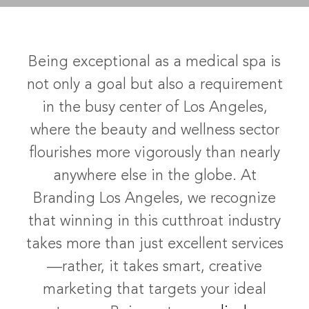
Being exceptional as a medical spa is
not only a goal but also a requirement
in the busy center of Los Angeles,
where the beauty and wellness sector
flourishes more vigorously than nearly
anywhere else in the globe. At
Branding Los Angeles, we recognize
that winning in this cutthroat industry
takes more than just excellent services
—rather, it takes smart, creative
marketing that targets your ideal