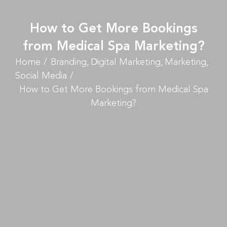
How to Get More Bookings
from Medical Spa Marketing?
Home
Branding
Digital Marketing
Marketing
Social Media
How to Get More Bookings from Medical Spa
Marketing?