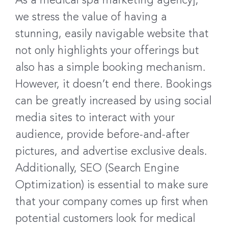
As a medical spa marketing agency],
we stress the value of having a
stunning, easily navigable website that
not only highlights your offerings but
also has a simple booking mechanism.
However, it doesn’t end there. Bookings
can be greatly increased by using social
media sites to interact with your
audience, provide before-and-after
pictures, and advertise exclusive deals.
Additionally, SEO (Search Engine
Optimization) is essential to make sure
that your company comes up first when
potential customers look for medical