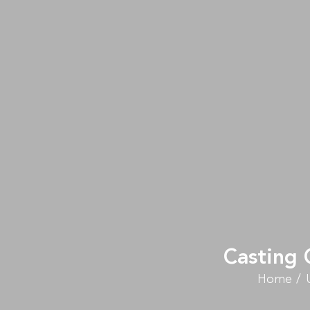
Casting 
Home