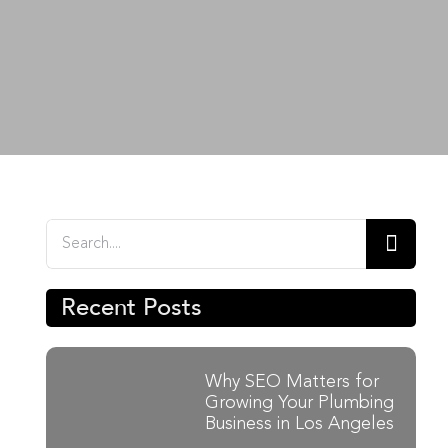
Search
for:
Recent Posts
Why SEO Matters for
Growing Your Plumbing
Business in Los Angeles