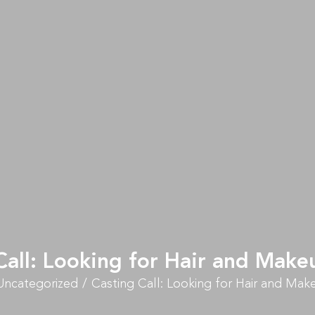
Call: Looking for Hair and Makeu
Uncategorized
Casting Call: Looking for Hair and Make