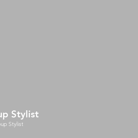
p Stylist
up Stylist