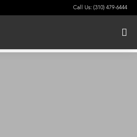
Call Us: (310) 479-6444