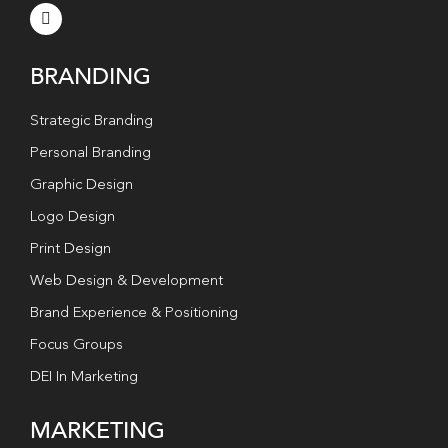
BRANDING
Strategic Branding
Personal Branding
Graphic Design
Logo Design
Print Design
Web Design & Development
Brand Experience & Positioning
Focus Groups
DEI In Marketing
MARKETING