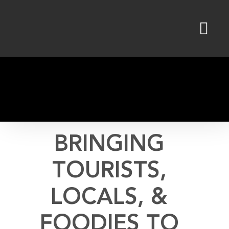
Skip
to
content
BRINGING
TOURISTS,
LOCALS, &
FOODIES TO