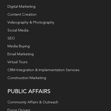
Digital Marketing
Content Creation
Videography & Photography
Social Media
SEO
Media Buying
Email Marketing
Virtual Tours
CRM Integration & Implementation Services
Construction Marketing
PUBLIC AFFAIRS
Community Affairs & Outreach
Focus Groups