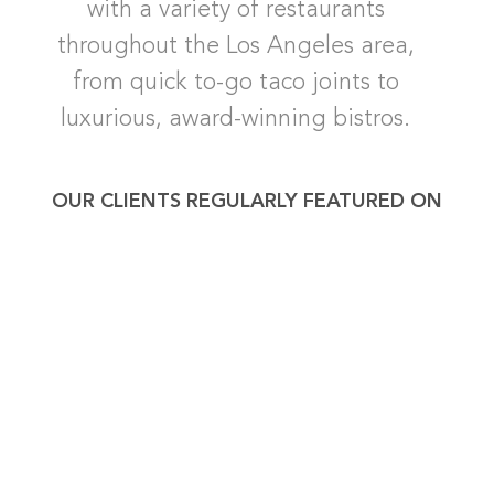
with a variety of restaurants
throughout the Los Angeles area,
from quick to-go taco joints to
luxurious, award-winning bistros.
OUR CLIENTS REGULARLY FEATURED ON