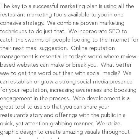
The key to a successful marketing plan is using all the
restaurant marketing tools available to you in one
cohesive strategy. We combine proven marketing
techniques to do just that. We incorporate SEO to
catch the swarms of people looking to the Internet for
their next meal suggestion. Online reputation
management is essential in today’s world where review-
based websites can make or break you. What better
way to get the word out than with social media? We
can establish or grow a strong social media presence
for your reputation, increasing awareness and boosting
engagement in the process. Web development is a
great tool to use so that you can share your
restaurant’s story and offerings with the public in a
quick, yet attention-grabbing manner. We utilize
graphic design to create amazing visuals throughout