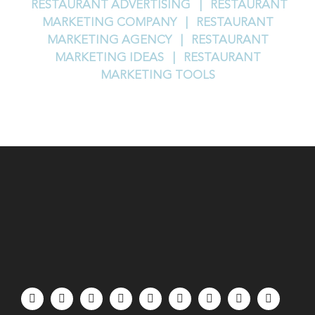
RESTAURANT ADVERTISING |
RESTAURANT
MARKETING COMPANY |
RESTAURANT
MARKETING AGENCY |
RESTAURANT
MARKETING IDEAS |
RESTAURANT
MARKETING TOOLS