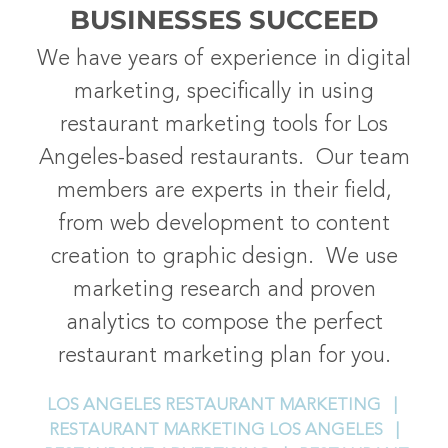
BUSINESSES SUCCEED
We have years of experience in digital
marketing, specifically in using
restaurant marketing tools for Los
Angeles-based restaurants. Our team
members are experts in their field,
from web development to content
creation to graphic design. We use
marketing research and proven
analytics to compose the perfect
restaurant marketing plan for you.
LOS ANGELES RESTAURANT MARKETING |
RESTAURANT MARKETING LOS ANGELES |