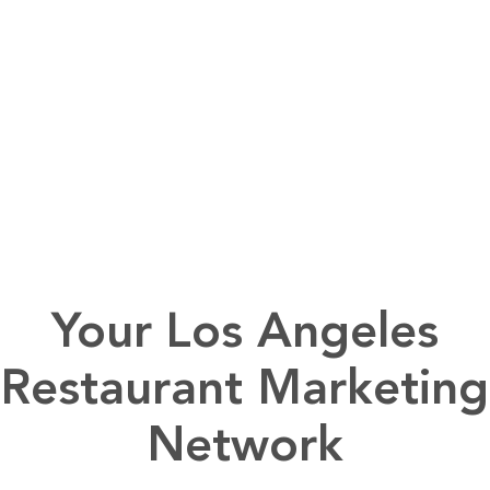
Your Los Angeles
Restaurant Marketing
Network