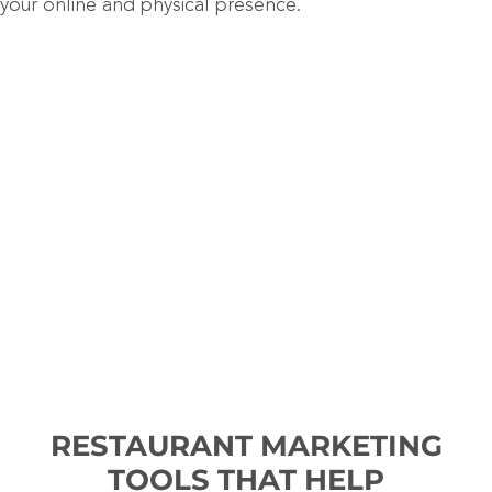
your online and physical presence.
RESTAURANT MARKETING
TOOLS THAT HELP