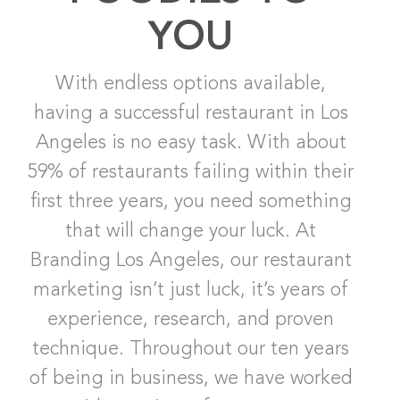
YOU
With endless options available,
having a successful restaurant in Los
Angeles is no easy task. With about
59% of restaurants failing within their
first three years, you need something
that will change your luck. At
Branding Los Angeles, our restaurant
marketing isn’t just luck, it’s years of
experience, research, and proven
technique. Throughout our ten years
of being in business, we have worked