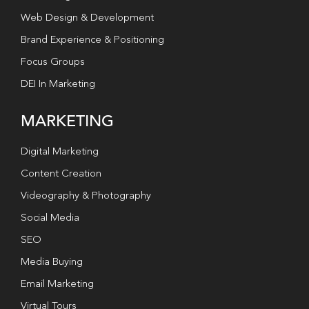
Web Design & Development
Brand Experience & Positioning
Focus Groups
DEI In Marketing
MARKETING
Digital Marketing
Content Creation
Videography & Photography
Social Media
SEO
Media Buying
Email Marketing
Virtual Tours