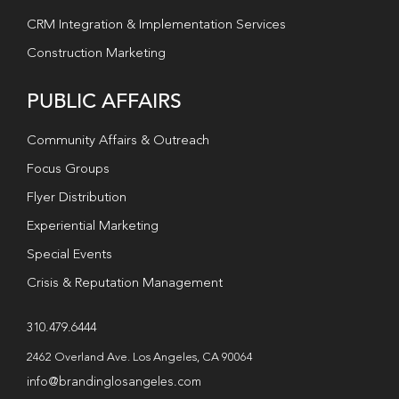
CRM Integration & Implementation Services
Construction Marketing
PUBLIC AFFAIRS
Community Affairs & Outreach
Focus Groups
Flyer Distribution
Experiential Marketing
Special Events
Crisis & Reputation Management
310.479.6444
2462 Overland Ave. Los Angeles, CA 90064
info@brandinglosangeles.com