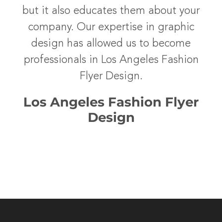
but it also educates them about your
company. Our expertise in graphic
design has allowed us to become
professionals in Los Angeles Fashion
Flyer Design.
Los Angeles Fashion Flyer
Design