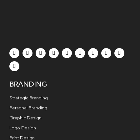
BRANDING
Strategic Branding
Personal Branding
Graphic Design
Logo Design
Print Design