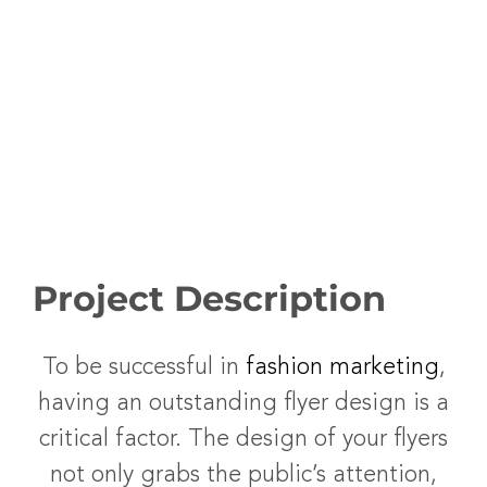
Project Description
To be successful in
fashion marketing
,
having an outstanding flyer design is a
critical factor. The design of your flyers
not only grabs the public’s attention,