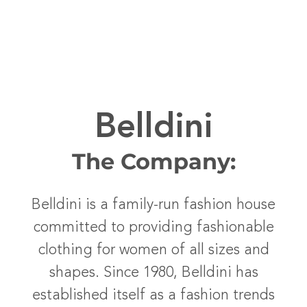
Belldini
The Company:
Belldini is a family-run fashion house
committed to providing fashionable
clothing for women of all sizes and
shapes. Since 1980, Belldini has
established itself as a fashion trends