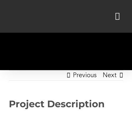
Skip
to
content
Previous
Next
Project Description