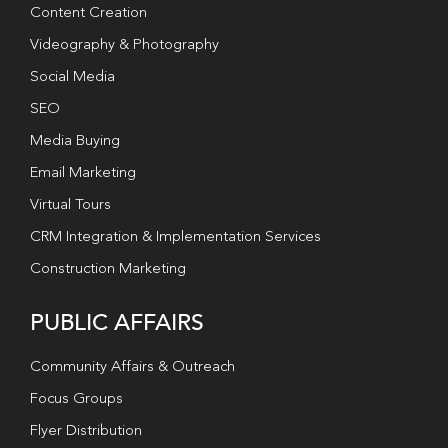
Content Creation
Videography & Photography
Social Media
SEO
Media Buying
Email Marketing
Virtual Tours
CRM Integration & Implementation Services
Construction Marketing
PUBLIC AFFAIRS
Community Affairs & Outreach
Focus Groups
Flyer Distribution