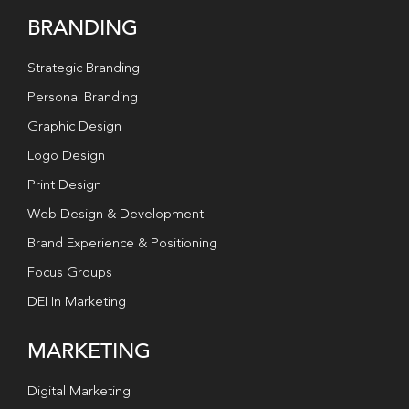
BRANDING
Strategic Branding
Personal Branding
Graphic Design
Logo Design
Print Design
Web Design & Development
Brand Experience & Positioning
Focus Groups
DEI In Marketing
MARKETING
Digital Marketing