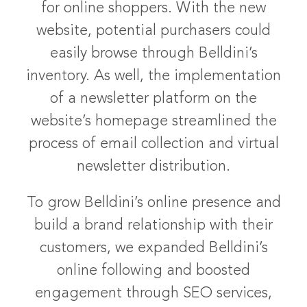
for online shoppers. With the new
website, potential purchasers could
easily browse through Belldini’s
inventory. As well, the implementation
of a newsletter platform on the
website’s homepage streamlined the
process of email collection and virtual
newsletter distribution.
To grow Belldini’s online presence and
build a brand relationship with their
customers, we expanded Belldini’s
online following and boosted
engagement through SEO services,