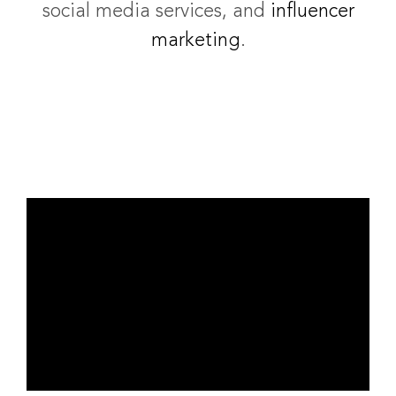
social media services, and
influencer
marketing
.