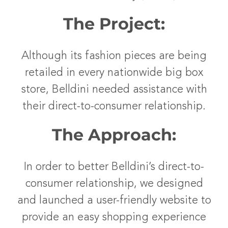
The Project:
Although its fashion pieces are being
retailed in every nationwide big box
store, Belldini needed assistance with
their direct-to-consumer relationship.
The Approach:
In order to better Belldini’s direct-to-
consumer relationship, we designed
and launched a user-friendly website to
provide an easy shopping experience