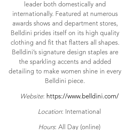
leader both domestically and
internationally. Featured at numerous
awards shows and department stores,
Belldini prides itself on its high quality
clothing and fit that flatters all shapes.
Belldini’s signature design staples are
the sparkling accents and added
detailing to make women shine in every
Belldini piece.
Website
:
https://www.belldini.com/
Location
: International
Hours
: All Day (online)