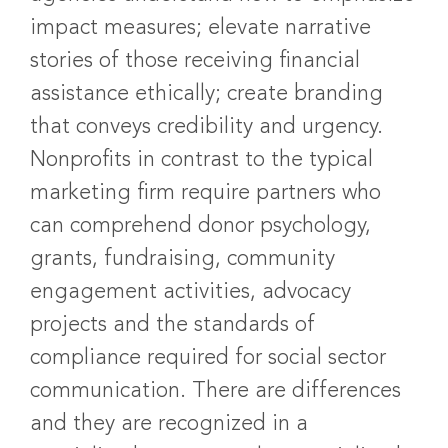
impact measures; elevate narrative
stories of those receiving financial
assistance ethically; create branding
that conveys credibility and urgency.
Nonprofits in contrast to the typical
marketing firm require partners who
can comprehend donor psychology,
grants, fundraising, community
engagement activities, advocacy
projects and the standards of
compliance required for social sector
communication. There are differences
and they are recognized in a