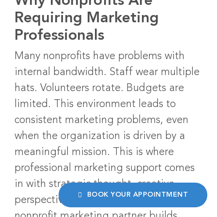
Why Nonprofits Are
Requiring Marketing
Professionals
Many nonprofits have problems with
internal bandwidth. Staff wear multiple
hats. Volunteers rotate. Budgets are
limited. This environment leads to
consistent marketing problems, even
when the organization is driven by a
meaningful mission. This is where
professional marketing support comes
in with strategic thought, creative
BOOK YOUR APPOINTMENT
perspective, and measurable results. A
nonprofit marketing partner builds