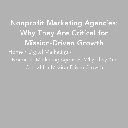
Nonprofit Marketing Agencies:
Why They Are Critical for
Mission-Driven Growth
Home
Digital Marketing
Nonprofit Marketing Agencies: Why They Are
Critical for Mission-Driven Growth