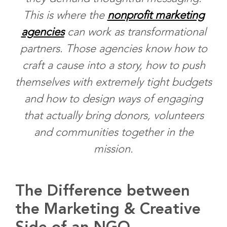
This is where the
nonprofit marketing
agencies
can work as transformational
partners. Those agencies know how to
craft a cause into a story, how to push
themselves with extremely tight budgets
and how to design ways of engaging
that actually bring donors, volunteers
and communities together in the
mission.
The Difference between
the Marketing & Creative