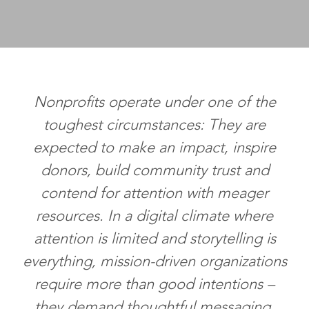
Nonprofits operate under one of the
toughest circumstances: They are
expected to make an impact, inspire
donors, build community trust and
contend for attention with meager
resources. In a digital climate where
attention is limited and storytelling is
everything, mission-driven organizations
require more than good intentions –
they demand thoughtful messaging.