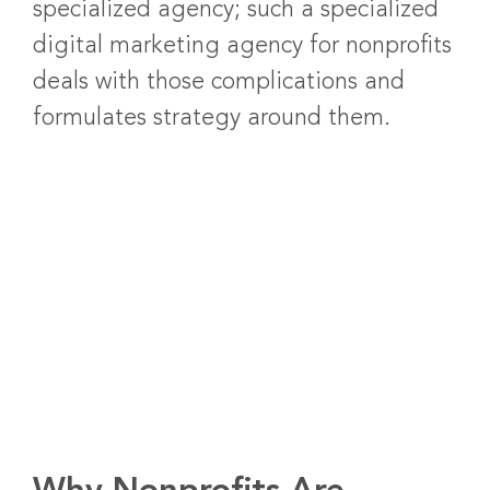
specialized agency; such a specialized
digital marketing agency for nonprofits
deals with those complications and
formulates strategy around them.