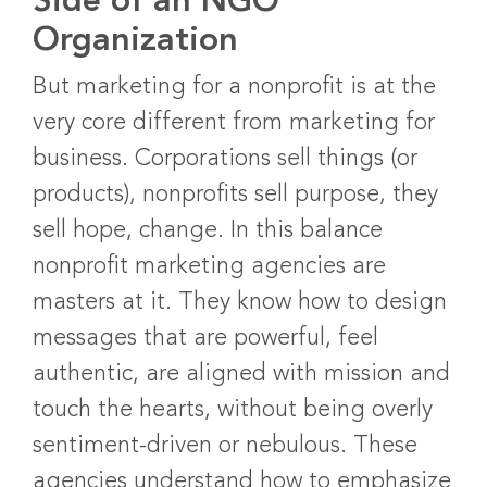
Side of an NGO
Organization
But marketing for a nonprofit is at the
very core different from marketing for
business. Corporations sell things (or
products), nonprofits sell purpose, they
sell hope, change. In this balance
nonprofit marketing agencies are
masters at it. They know how to design
messages that are powerful, feel
authentic, are aligned with mission and
touch the hearts, without being overly
sentiment-driven or nebulous. These
agencies understand how to emphasize