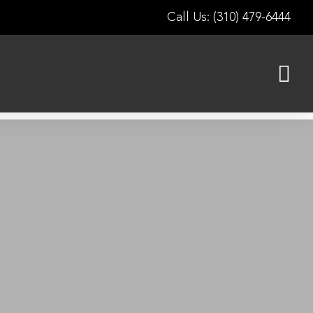
Call Us: (310) 479-6444