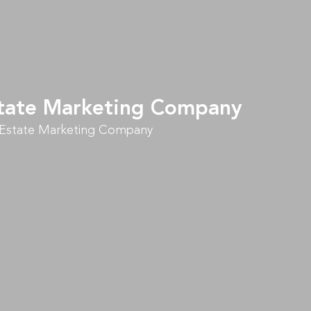
Estate Marketing Company
l Estate Marketing Company