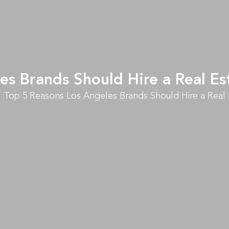
es Brands Should Hire a Real 
Top 5 Reasons Los Angeles Brands Should Hire a Rea