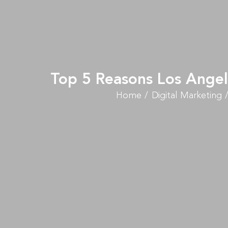
Top 5 Reasons Los Angel
Home
Digital Marketing