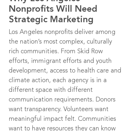
Nonprofits Will Need
Strategic Marketing
Los Angeles nonprofits deliver among
the nation’s most complex, culturally
rich communities. From Skid Row
efforts, immigrant efforts and youth
development, access to health care and
climate action, each agency is in a
different space with different
communication requirements. Donors
want transparency. Volunteers want
meaningful impact felt. Communities
want to have resources they can know