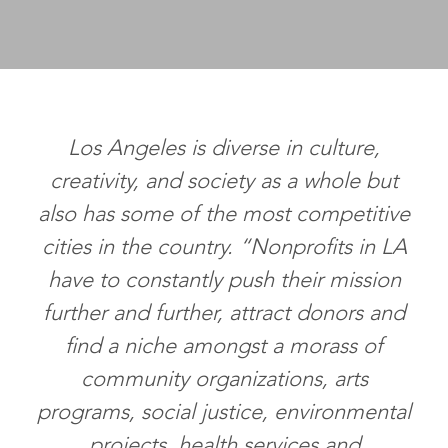
Los Angeles is diverse in culture,
creativity, and society as a whole but
also has some of the most competitive
cities in the country. “Nonprofits in LA
have to constantly push their mission
further and further, attract donors and
find a niche amongst a morass of
community organizations, arts
programs, social justice, environmental
projects, health services and