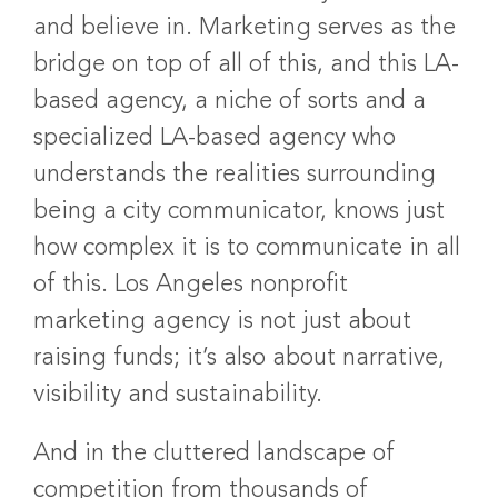
and believe in. Marketing serves as the
bridge on top of all of this, and this LA-
based agency, a niche of sorts and a
specialized LA-based agency who
understands the realities surrounding
being a city communicator, knows just
how complex it is to communicate in all
of this. Los Angeles nonprofit
marketing agency is not just about
raising funds; it’s also about narrative,
visibility and sustainability.
And in the cluttered landscape of
competition from thousands of