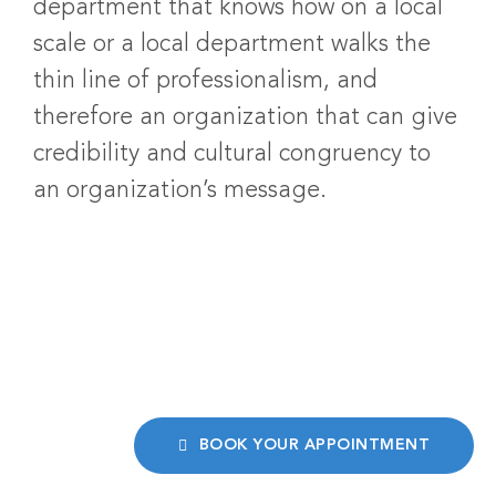
department that knows how on a local
scale or a local department walks the
thin line of professionalism, and
therefore an organization that can give
credibility and cultural congruency to
an organization’s message.
BOOK YOUR APPOINTMENT