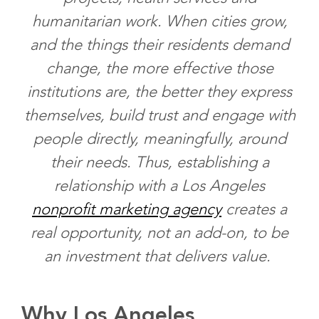
humanitarian work. When cities grow,
and the things their residents demand
change, the more effective those
institutions are, the better they express
themselves, build trust and engage with
people directly, meaningfully, around
their needs. Thus, establishing a
relationship with a Los Angeles
nonprofit marketing agency
creates a
real opportunity, not an add-on, to be
an investment that delivers value.
Why Los Angeles