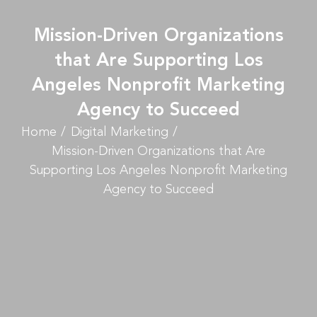
Mission-Driven Organizations
that Are Supporting Los
Angeles Nonprofit Marketing
Agency to Succeed
Home
Digital Marketing
Mission-Driven Organizations that Are
Supporting Los Angeles Nonprofit Marketing
Agency to Succeed