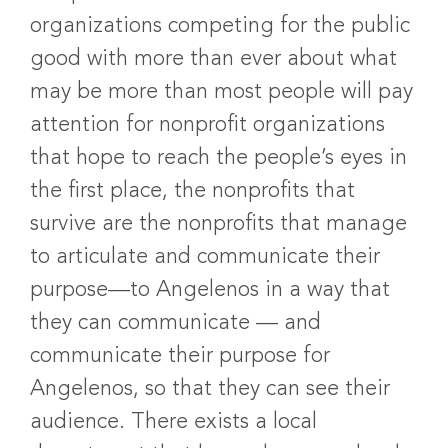
organizations competing for the public
good with more than ever about what
may be more than most people will pay
attention for nonprofit organizations
that hope to reach the people’s eyes in
the first place, the nonprofits that
survive are the nonprofits that manage
to articulate and communicate their
purpose—to Angelenos in a way that
they can communicate — and
communicate their purpose for
Angelenos, so that they can see their
audience. There exists a local