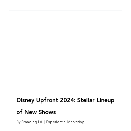
Disney Upfront 2024: Stellar Lineup
of New Shows
By
Branding LA
|
Experiential Marketing