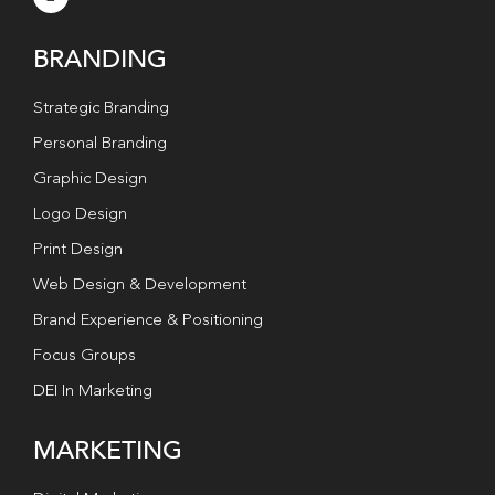
BRANDING
Strategic Branding
Personal Branding
Graphic Design
Logo Design
Print Design
Web Design & Development
Brand Experience & Positioning
Focus Groups
DEI In Marketing
MARKETING