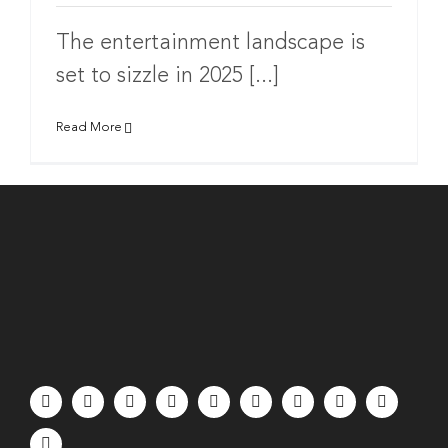
The entertainment landscape is
set to sizzle in 2025 [...]
Read More