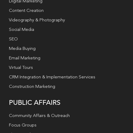
Digital Marketing
Content Creation
Videography & Photography
Social Media
SEO
Media Buying
Email Marketing
Virtual Tours
CRM Integration & Implementation Services
Construction Marketing
PUBLIC AFFAIRS
Community Affairs & Outreach
Focus Groups