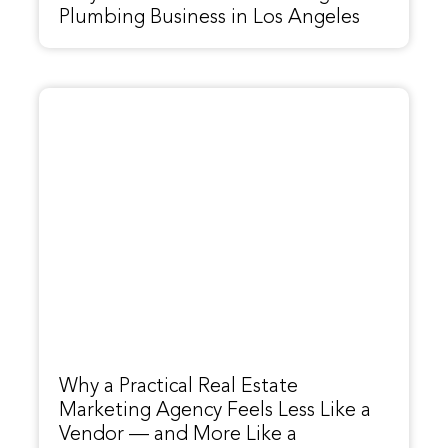
Plumbing Business in Los Angeles
Why a Practical Real Estate
Marketing Agency Feels Less Like a
Vendor — and More Like a