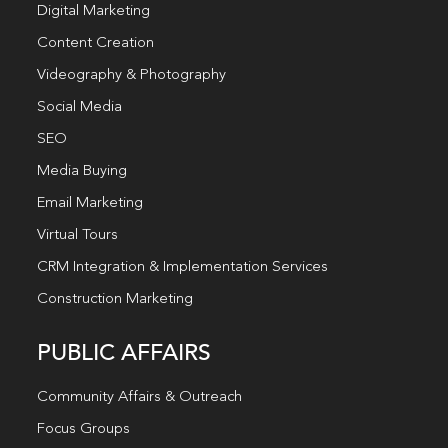
Digital Marketing
Content Creation
Videography & Photography
Social Media
SEO
Media Buying
Email Marketing
Virtual Tours
CRM Integration & Implementation Services
Construction Marketing
PUBLIC AFFAIRS
Community Affairs & Outreach
Focus Groups