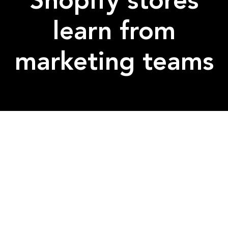
Shopify stores
learn from
marketing teams