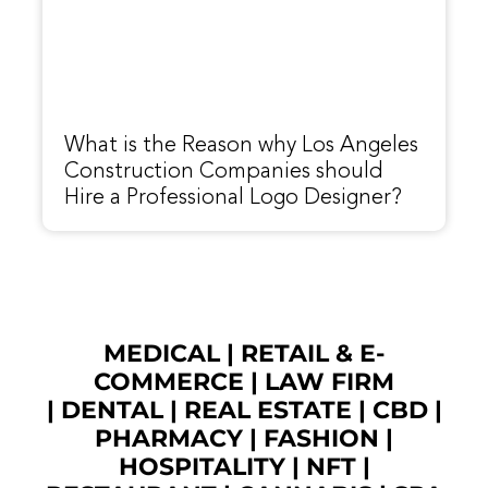
What is the Reason why Los Angeles
Construction Companies should
Hire a Professional Logo Designer?
MEDICAL
|
RETAIL & E-
COMMERCE
|
LAW FIRM
|
DENTAL
|
REAL ESTATE
|
CBD
|
PHARMACY
|
FASHION
|
HOSPITALITY |
NFT
|