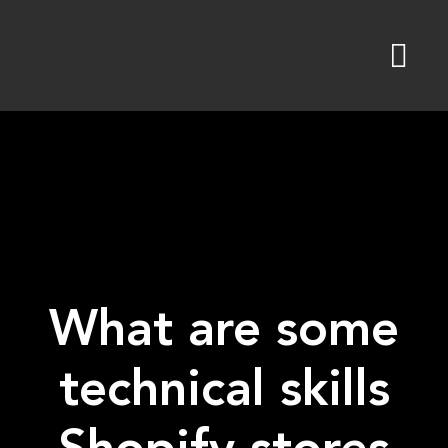
Skip
to
content
What are some
technical skills