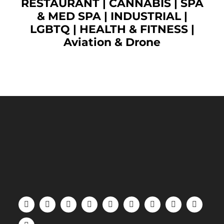
RESTAURANT
|
CANNABIS
|
SPA
& MED SPA
|
INDUSTRIAL
|
LGBTQ
|
HEALTH & FITNESS
|
Aviation & Drone