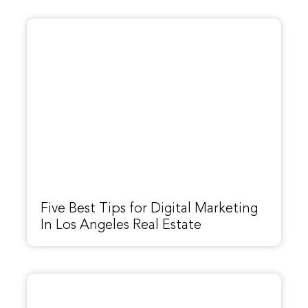
Five Best Tips for Digital Marketing
In Los Angeles Real Estate