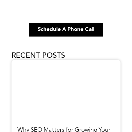
Schedule A Phone Call
RECENT POSTS
Why SEO Matters for Growing Your