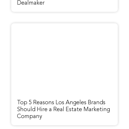
Dealmaker
Top 5 Reasons Los Angeles Brands
Should Hire a Real Estate Marketing
Company