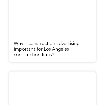
Why is construction advertising
important for Los Angeles
construction firms?