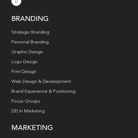
BRANDING
Strategic Branding
Personal Branding
Graphic Design
Logo Design
Print Design
Web Design & Development
Brand Experience & Positioning
Focus Groups
DEI In Marketing
MARKETING