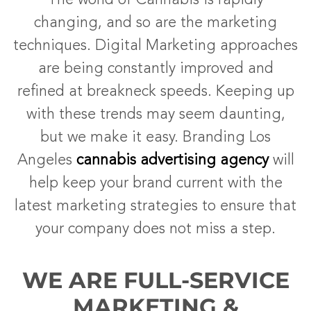
The world of Cannabis is rapidly
changing, and so are the marketing
techniques. Digital Marketing approaches
are being constantly improved and
refined at breakneck speeds. Keeping up
with these trends may seem daunting,
but we make it easy. Branding Los
Angeles
cannabis advertising agency
will
help keep your brand current with the
latest marketing strategies to ensure that
your company does not miss a step.
WE ARE FULL-SERVICE
MARKETING &