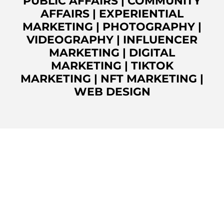
PUBLIC AFFAIRS
|
COMMUNITY
AFFAIRS
|
EXPERIENTIAL
MARKETING
|
PHOTOGRAPHY
|
VIDEOGRAPHY
|
INFLUENCER
MARKETING
|
DIGITAL
MARKETING
|
TIKTOK
MARKETING
|
NFT MARKETING
|
WEB DESIGN