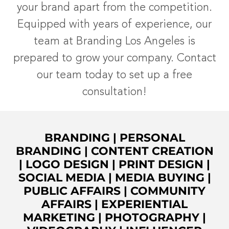
your brand apart from the competition.
Equipped with years of experience, our
team at Branding Los Angeles is
prepared to grow your company. Contact
our team today to set up a free
consultation!
BRANDING
|
PERSONAL
BRANDING
|
CONTENT CREATION
|
LOGO DESIGN
|
PRINT DESIGN
|
SOCIAL MEDIA
|
MEDIA BUYING
|
PUBLIC AFFAIRS
|
COMMUNITY
AFFAIRS
|
EXPERIENTIAL
MARKETING
|
PHOTOGRAPHY
|