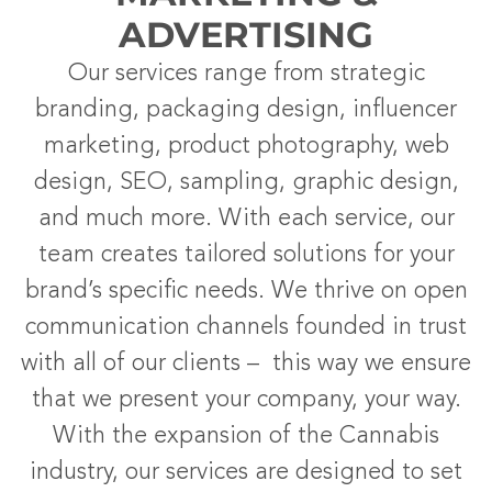
ADVERTISING
Our services range from strategic
branding, packaging design, influencer
marketing, product photography, web
design, SEO, sampling, graphic design,
and much more. With each service, our
team creates tailored solutions for your
brand’s specific needs. We thrive on open
communication channels founded in trust
with all of our clients – this way we ensure
that we present your company, your way.
With the expansion of the Cannabis
industry, our services are designed to set