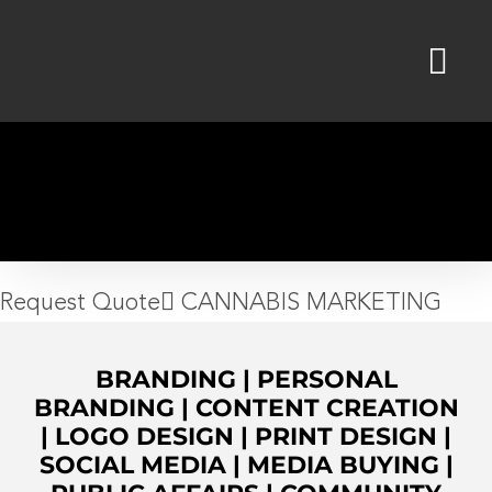
Skip
to
content
Request Quote
CANNABIS MARKETING
BRANDING
|
PERSONAL
BRANDING
|
CONTENT CREATION
|
LOGO DESIGN
|
PRINT DESIGN
|
SOCIAL MEDIA
|
MEDIA BUYING
|