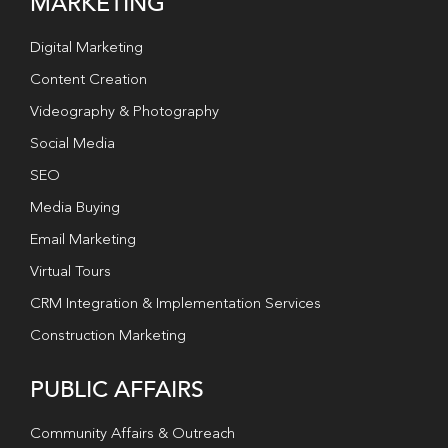
MARKETING
Digital Marketing
Content Creation
Videography & Photography
Social Media
SEO
Media Buying
Email Marketing
Virtual Tours
CRM Integration & Implementation Services
Construction Marketing
PUBLIC AFFAIRS
Community Affairs & Outreach