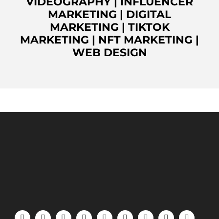
VIDEOGRAPHY
|
INFLUENCER
MARKETING
|
DIGITAL
MARKETING
|
TIKTOK
MARKETING
|
NFT MARKETING
|
WEB DESIGN