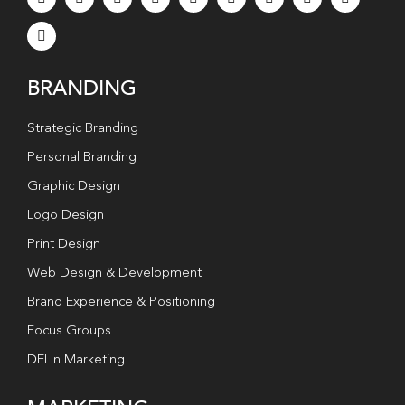
BRANDING
Strategic Branding
Personal Branding
Graphic Design
Logo Design
Print Design
Web Design & Development
Brand Experience & Positioning
Focus Groups
DEI In Marketing