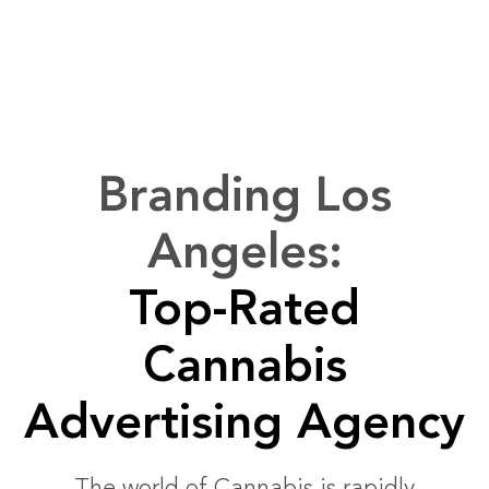
Branding Los
Angeles:
Top-Rated
Cannabis
Advertising Agency