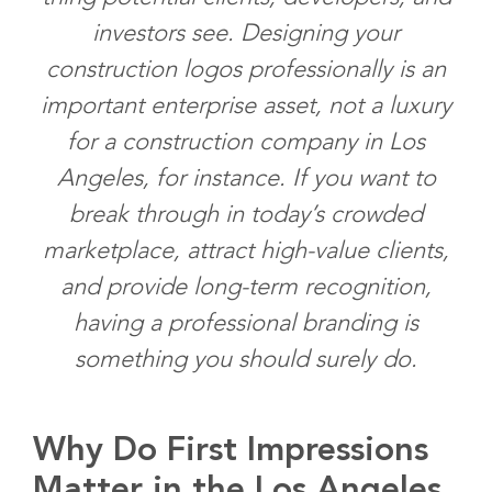
investors see. Designing your
construction logos professionally is an
important enterprise asset, not a luxury
for a construction company in Los
Angeles, for instance. If you want to
break through in today’s crowded
marketplace, attract high-value clients,
and provide long-term recognition,
having a professional branding is
something you should surely do.
Why Do First Impressions
Matter in the Los Angeles