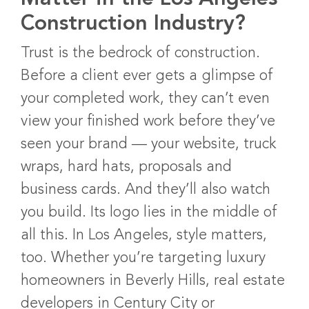
Construction Industry?
Trust is the bedrock of construction.
Before a client ever gets a glimpse of
your completed work, they can’t even
view your finished work before they’ve
seen your brand — your website, truck
wraps, hard hats, proposals and
business cards. And they’ll also watch
you build. Its logo lies in the middle of
all this. In Los Angeles, style matters,
too. Whether you’re targeting luxury
homeowners in Beverly Hills, real estate
developers in Century City or