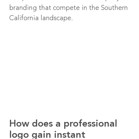
branding that compete in the Southern
California landscape.
How does a professional
logo gain instant