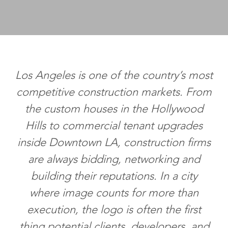
Los Angeles is one of the country’s most
competitive construction markets. From
the custom houses in the Hollywood
Hills to commercial tenant upgrades
inside Downtown LA, construction firms
are always bidding, networking and
building their reputations. In a city
where image counts for more than
execution, the logo is often the first
thing potential clients, developers, and