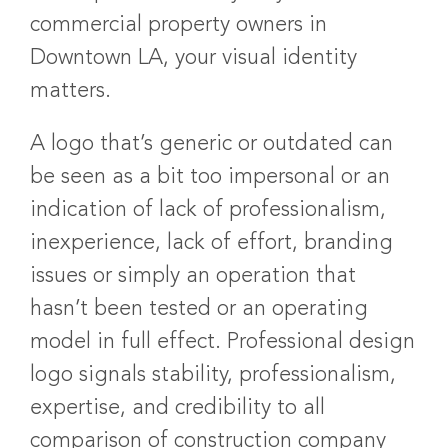
commercial property owners in
Downtown LA, your visual identity
matters.
A logo that’s generic or outdated can
be seen as a bit too impersonal or an
indication of lack of professionalism,
inexperience, lack of effort, branding
issues or simply an operation that
hasn’t been tested or an operating
model in full effect. Professional design
logo signals stability, professionalism,
expertise, and credibility to all
comparison of construction company