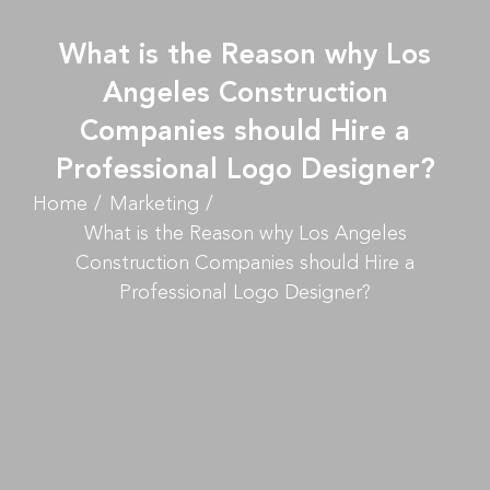
What is the Reason why Los
Angeles Construction
Companies should Hire a
Professional Logo Designer?
Home
Marketing
What is the Reason why Los Angeles
Construction Companies should Hire a
Professional Logo Designer?