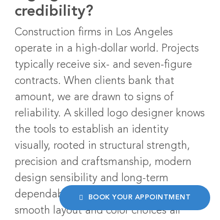
credibility?
Construction firms in Los Angeles
operate in a high-dollar world. Projects
typically receive six- and seven-figure
contracts. When clients bank that
amount, we are drawn to signs of
reliability. A skilled logo designer knows
the tools to establish an identity
visually, rooted in structural strength,
precision and craftsmanship, modern
design sensibility and long-term
dependability. Strong typography, a
BOOK YOUR APPOINTMENT
smooth layout and color choices all