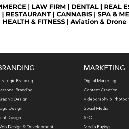
OMMERCE
|
LAW FIRM
|
DENTAL
|
REAL E
T
|
RESTAURANT
|
CANNABIS
|
SPA & M
HEALTH & FITNESS
|
Aviation & Drone
BRANDING
MARKETING
trategic Branding
Digital Marketing
ersonal Branding
Content Creation
raphic Design
Videography & Photog
ogo Design
Social Media
rint Design
SEO
eb Design & Development
Media Buying