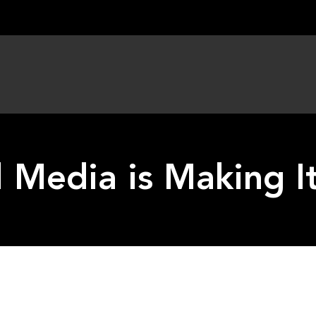
l Media is Making I