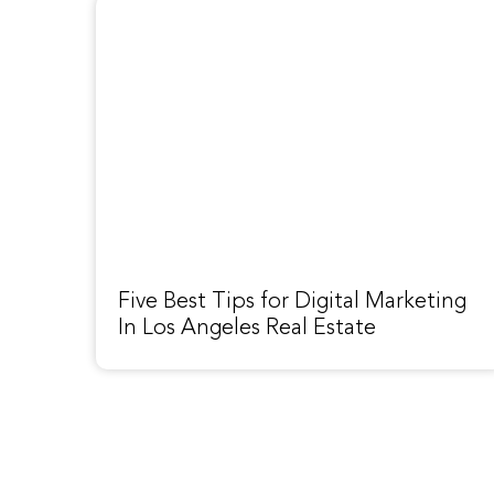
Five Best Tips for Digital Marketing
In Los Angeles Real Estate