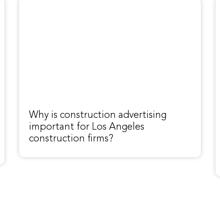
Why is construction advertising
important for Los Angeles
construction firms?