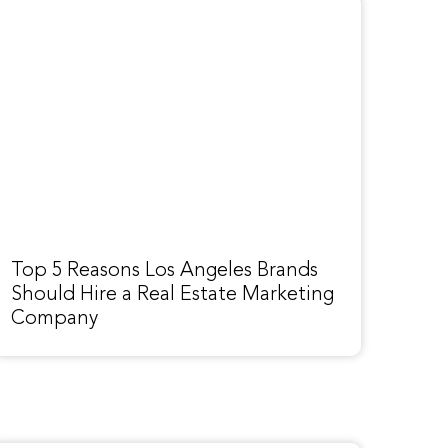
Top 5 Reasons Los Angeles Brands
Should Hire a Real Estate Marketing
Company