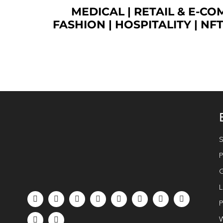
MEDICAL
|
RETAIL & E-C
FASHION
| HOSPITALITY |
NF
S
P
G
L
P
W