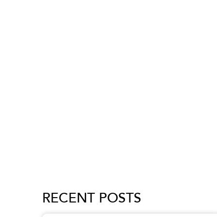
RECENT POSTS