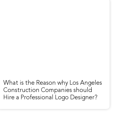
What is the Reason why Los Angeles
Construction Companies should
Hire a Professional Logo Designer?