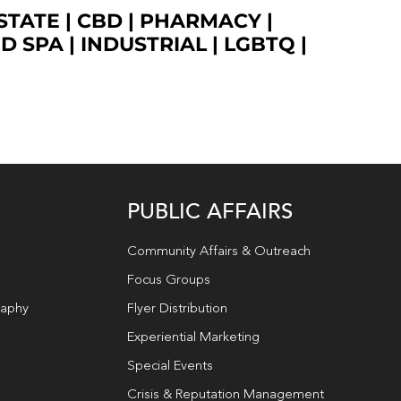
STATE
|
CBD
|
PHARMACY
|
ED SPA
|
INDUSTRIAL
|
LGBTQ
|
PUBLIC AFFAIRS
Community Affairs & Outreach
Focus Groups
raphy
Flyer Distribution
Experiential Marketing
Special Events
Crisis & Reputation Management