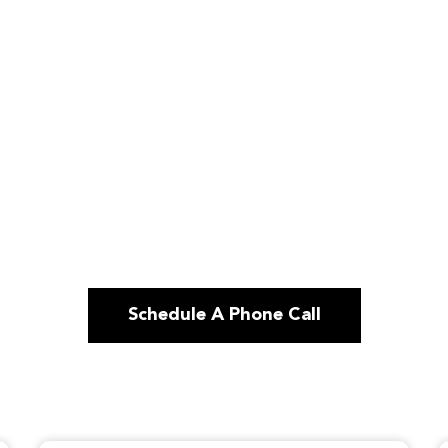
Schedule A Phone Call