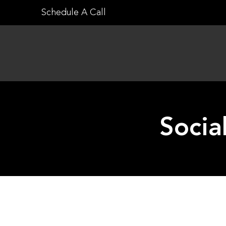
Skip
Schedule A Call
to
content
Socia