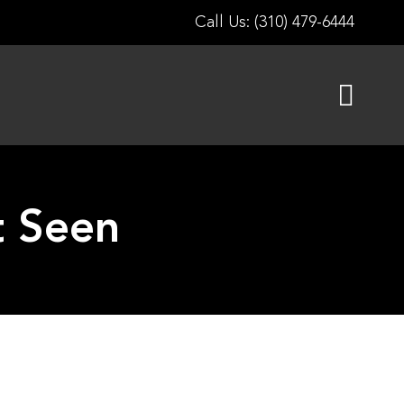
Call Us: (310) 479-6444
t Seen