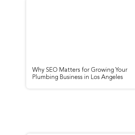
Why SEO Matters for Growing Your
Plumbing Business in Los Angeles