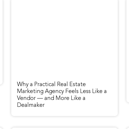
Why a Practical Real Estate
Marketing Agency Feels Less Like a
Vendor — and More Like a
Dealmaker