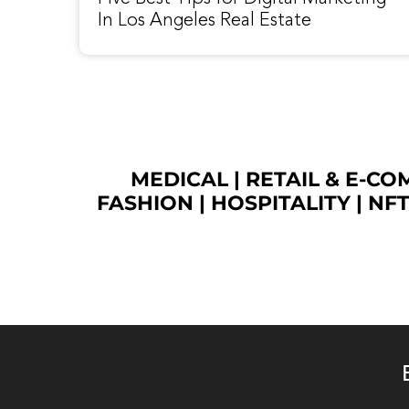
In Los Angeles Real Estate
MEDICAL
|
RETAIL & E-C
FASHION
| HOSPITALITY |
NF