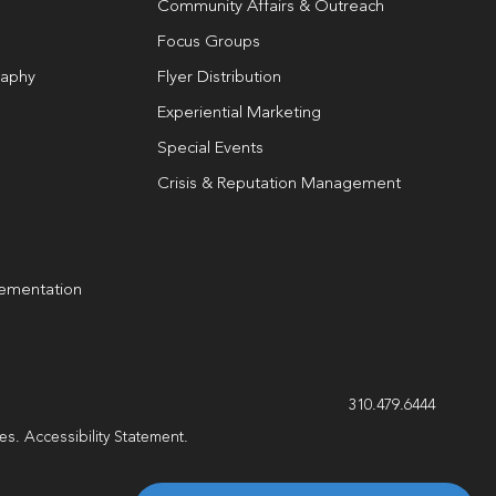
Community Affairs & Outreach
Focus Groups
raphy
Flyer Distribution
Experiential Marketing
Special Events
Crisis & Reputation Management
lementation
310.479.6444
les.
Accessibility Statement
.