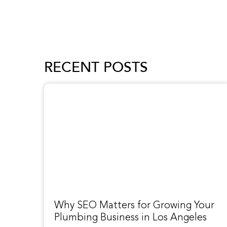
RECENT POSTS
Why SEO Matters for Growing Your
Plumbing Business in Los Angeles