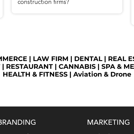
construction firms?
OMMERCE
|
LAW FIRM
|
DENTAL
|
REAL E
T
|
RESTAURANT
|
CANNABIS
|
SPA & M
HEALTH & FITNESS
|
Aviation & Drone
BRANDING
MARKETING