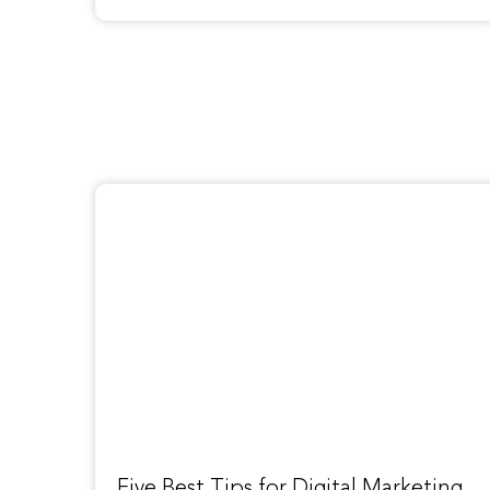
Five Best Tips for Digital Marketing