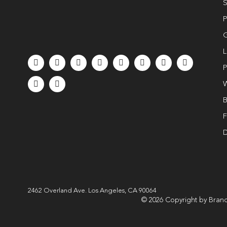
S
P
G
L
P
W
B
F
D
2462 Overland Ave. Los Angeles, CA 90064
© 2026 Copyright by Brand