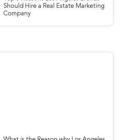
Should Hire a Real Estate Marketing
Company
What is the Reason why Los Angeles