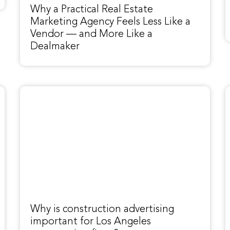
Why a Practical Real Estate
Marketing Agency Feels Less Like a
Vendor — and More Like a
Dealmaker
Why is construction advertising
important for Los Angeles