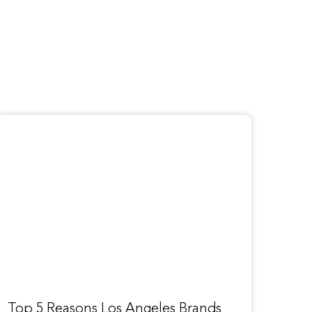
Top 5 Reasons Los Angeles Brands