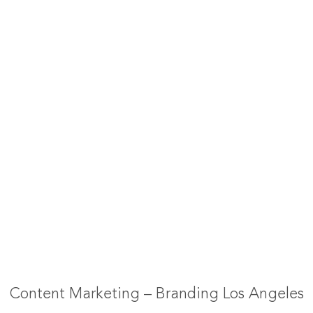
Content Marketing – Branding Los Angeles