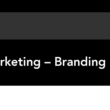
keting – Branding