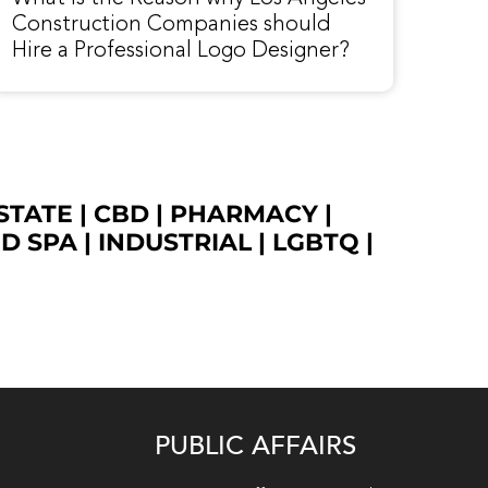
Construction Companies should
Hire a Professional Logo Designer?
STATE
|
CBD
|
PHARMACY
|
ED SPA
|
INDUSTRIAL
|
LGBTQ
|
PUBLIC AFFAIRS