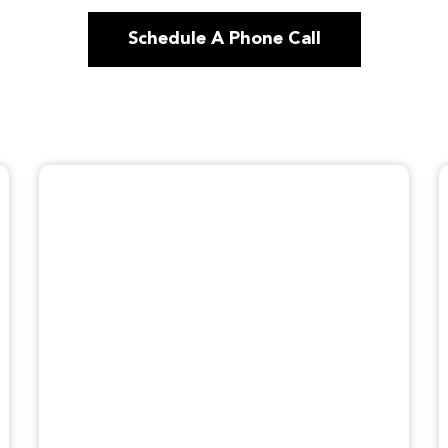
Schedule A Phone Call