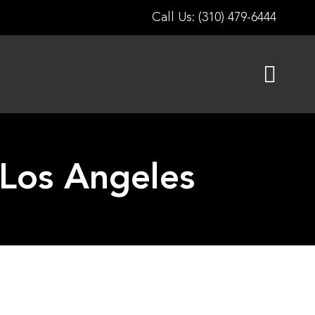
Call Us: (310) 479-6444
 Los Angeles