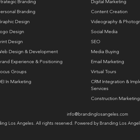
trategic Branding
Digital Marketing
ersonal Branding
Content Creation
raphic Design
Videography & Photog
ogo Design
Social Media
rint Design
SEO
eb Design & Development
Media Buying
rand Experience & Positioning
Email Marketing
ocus Groups
Virtual Tours
EI In Marketing
CRM Integration & Imp
Services
Construction Marketing
info@brandinglosangeles.com
ing Los Angeles. All rights reserved. Powered by Branding Los Ange