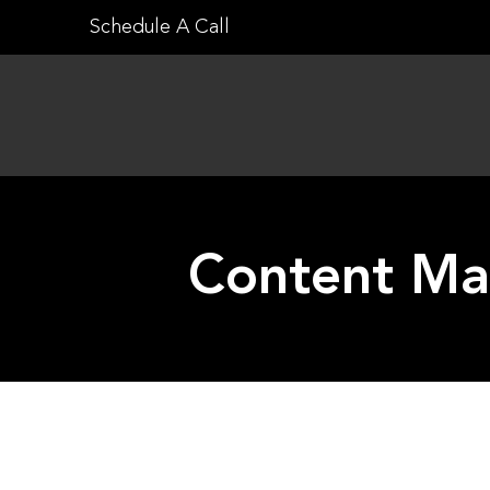
Skip
Schedule A Call
to
content
Content Mar