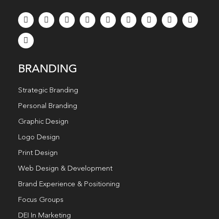
BRANDING
Strategic Branding
Personal Branding
Graphic Design
Logo Design
Print Design
Web Design & Development
Brand Experience & Positioning
Focus Groups
DEI In Marketing