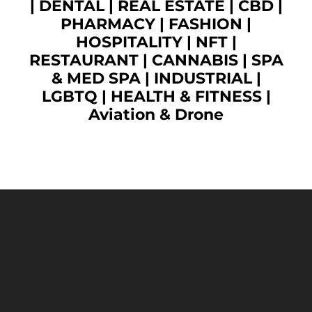
|
DENTAL
|
REAL ESTATE
|
CBD
|
PHARMACY
|
FASHION
|
HOSPITALITY |
NFT
|
RESTAURANT
|
CANNABIS
|
SPA
& MED SPA
|
INDUSTRIAL
|
LGBTQ
|
HEALTH & FITNESS
|
Aviation & Drone