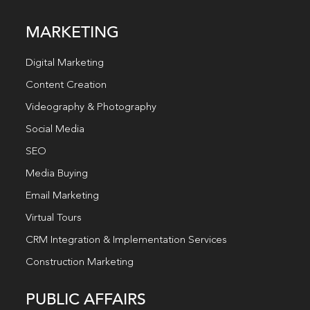
MARKETING
Digital Marketing
Content Creation
Videography & Photography
Social Media
SEO
Media Buying
Email Marketing
Virtual Tours
CRM Integration & Implementation Services
Construction Marketing
PUBLIC AFFAIRS