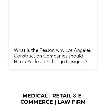
What is the Reason why Los Angeles
Construction Companies should
Hire a Professional Logo Designer?
MEDICAL
|
RETAIL & E-
COMMERCE
|
LAW FIRM