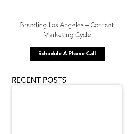
Branding Los Angeles – Content
Marketing Cycle
Schedule A Phone Call
RECENT POSTS