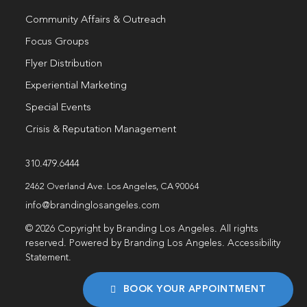
Community Affairs & Outreach
Focus Groups
Flyer Distribution
Experiential Marketing
Special Events
Crisis & Reputation Management
310.479.6444
2462 Overland Ave. Los Angeles, CA 90064
info@brandinglosangeles.com
© 2026 Copyright by Branding Los Angeles. All rights
reserved. Powered by Branding Los Angeles.
Accessibility
Statement
.
BOOK YOUR APPOINTMENT