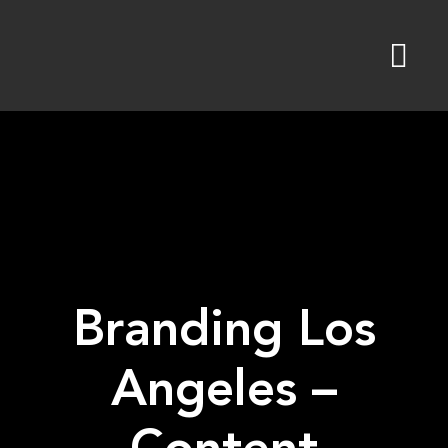
Skip
to
content
Branding Los
Angeles –