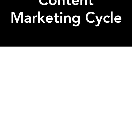
Content
Marketing Cycle