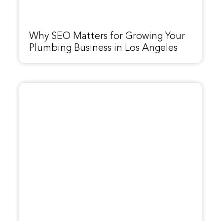
Why SEO Matters for Growing Your
Plumbing Business in Los Angeles