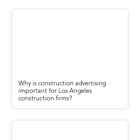
Why is construction advertising
important for Los Angeles
construction firms?