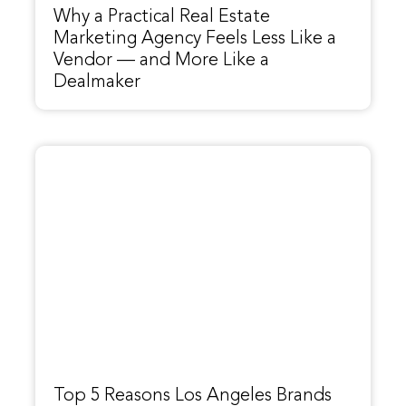
Why a Practical Real Estate
Marketing Agency Feels Less Like a
Vendor — and More Like a
Dealmaker
Top 5 Reasons Los Angeles Brands