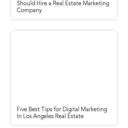
Should Hire a Real Estate Marketing
Company
Five Best Tips for Digital Marketing
In Los Angeles Real Estate