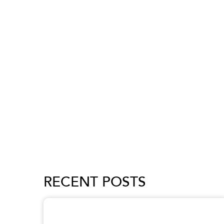
RECENT POSTS