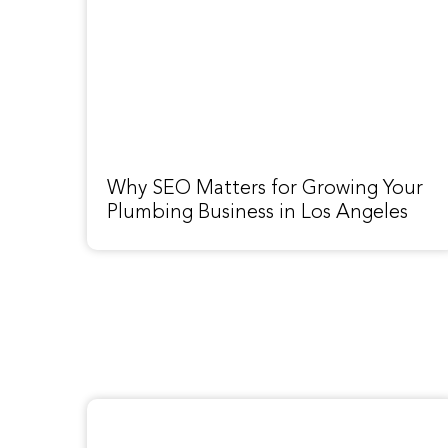
Why SEO Matters for Growing Your
Plumbing Business in Los Angeles