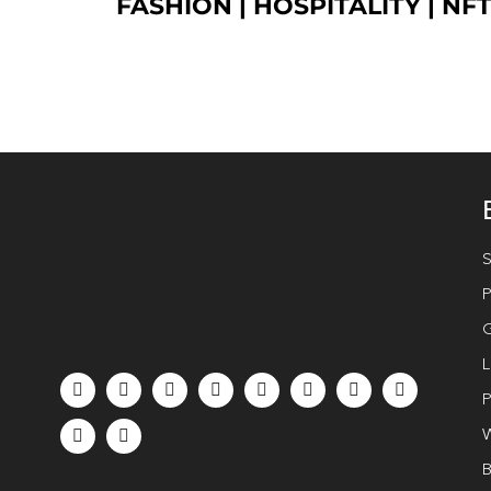
FASHION
| HOSPITALITY |
NF
S
P
G
L
P
W
B