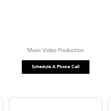
Music Video Production
Schedule A Phone Call