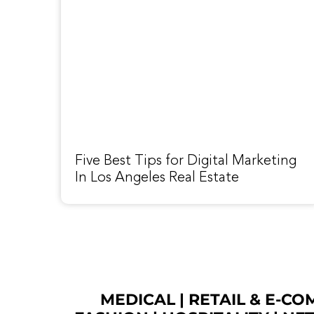
Five Best Tips for Digital Marketing
In Los Angeles Real Estate
MEDICAL
|
RETAIL & E-C