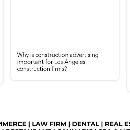
Why is construction advertising
important for Los Angeles
construction firms?
OMMERCE
|
LAW FIRM
|
DENTAL
|
REAL E