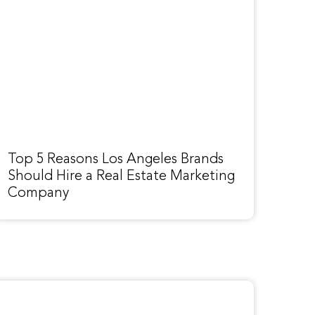
Top 5 Reasons Los Angeles Brands
Should Hire a Real Estate Marketing
Company