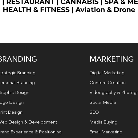
T
|
RESTAURANT
|
CANNABIS
|
SPA & M
HEALTH & FITNESS
|
Aviation & Drone
BRANDING
MARKETING
trategic Branding
Digital Marketing
ersonal Branding
Content Creation
raphic Design
Videography & Photog
ogo Design
Social Media
rint Design
SEO
eb Design & Development
Media Buying
rand Experience & Positioning
Email Marketing