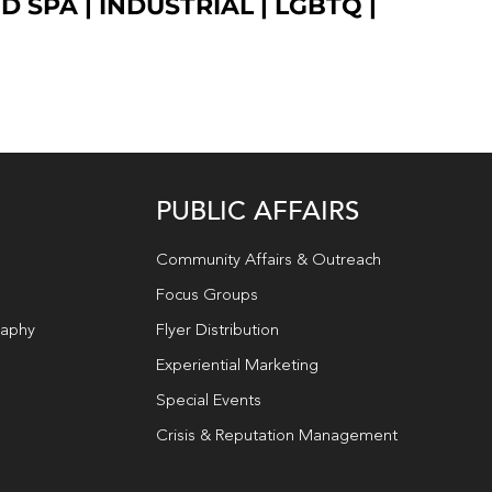
ED SPA
|
INDUSTRIAL
|
LGBTQ
|
PUBLIC AFFAIRS
Community Affairs & Outreach
Focus Groups
raphy
Flyer Distribution
Experiential Marketing
Special Events
Crisis & Reputation Management