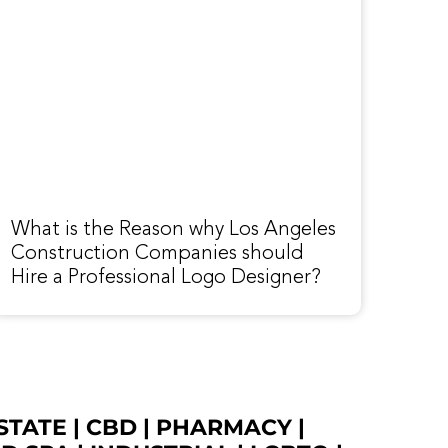
What is the Reason why Los Angeles
Construction Companies should
Hire a Professional Logo Designer?
STATE
|
CBD
|
PHARMACY
|