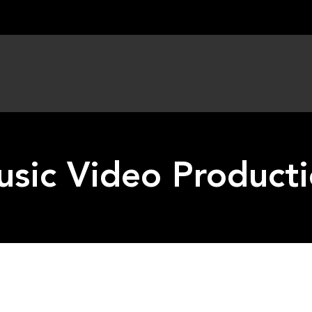
sic Video Product