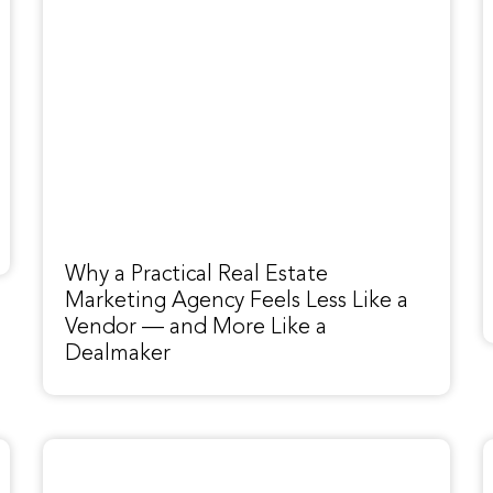
Why a Practical Real Estate
Marketing Agency Feels Less Like a
Vendor — and More Like a
Dealmaker