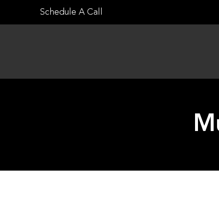
Skip
Schedule A Call
to
content
Mu