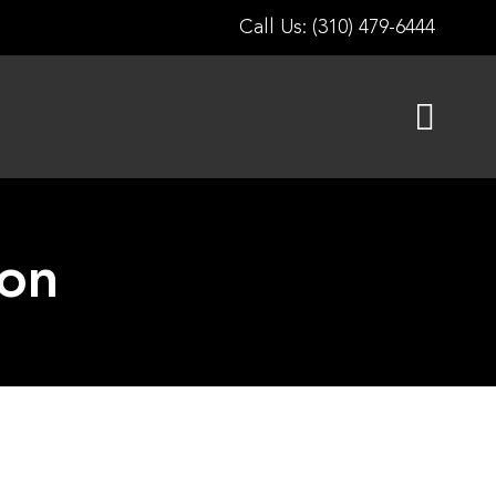
Call Us: (310) 479-6444
ion