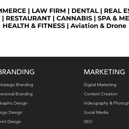
OMMERCE
|
LAW FIRM
|
DENTAL
|
REAL E
T
|
RESTAURANT
|
CANNABIS
|
SPA & M
HEALTH & FITNESS
|
Aviation & Drone
BRANDING
MARKETING
trategic Branding
Digital Marketing
ersonal Branding
Content Creation
raphic Design
Videography & Photog
ogo Design
Social Media
rint Design
SEO