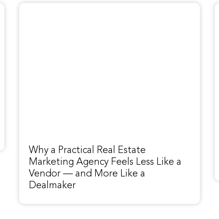
Why a Practical Real Estate
Marketing Agency Feels Less Like a
Vendor — and More Like a
Dealmaker