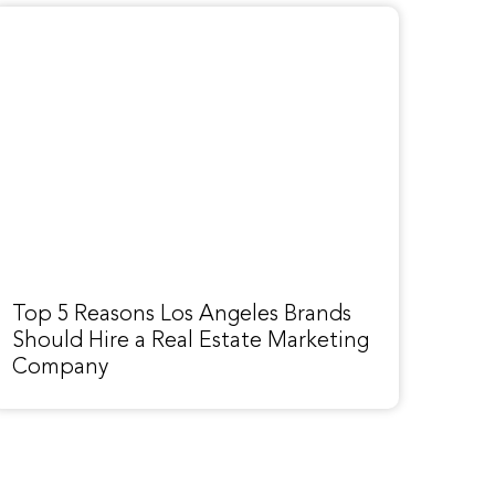
Top 5 Reasons Los Angeles Brands
Should Hire a Real Estate Marketing
Company