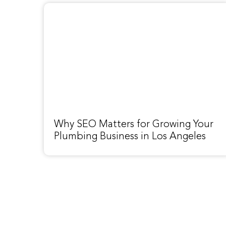
Why SEO Matters for Growing Your
Plumbing Business in Los Angeles