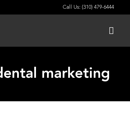
Call Us: (310) 479-6444
n dental marketing