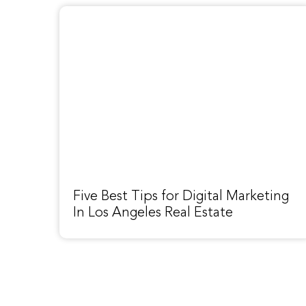
Five Best Tips for Digital Marketing
In Los Angeles Real Estate