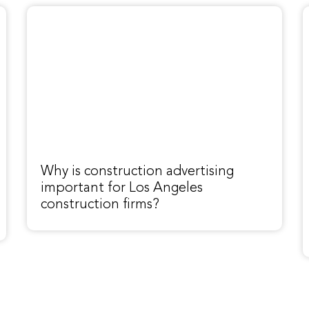
Why is construction advertising
important for Los Angeles
construction firms?