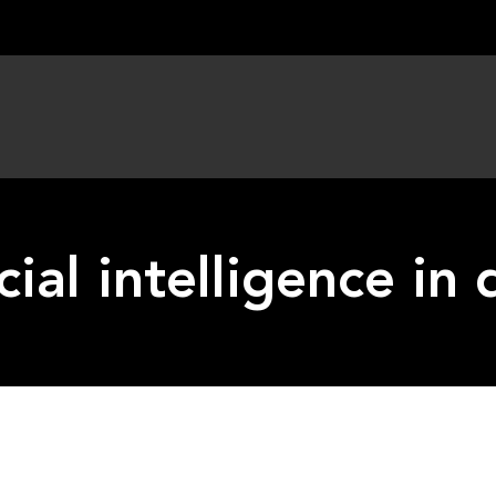
icial intelligence i