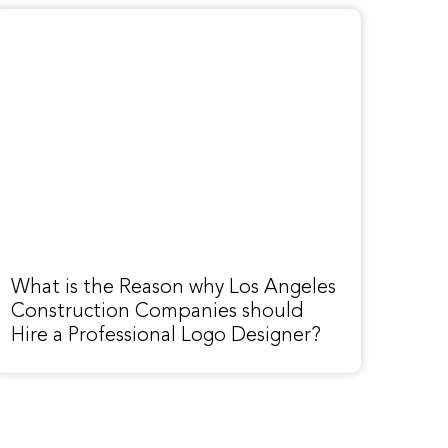
What is the Reason why Los Angeles
Construction Companies should
Hire a Professional Logo Designer?