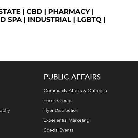
STATE
|
CBD
|
PHARMACY
|
ED SPA
|
INDUSTRIAL
|
LGBTQ
|
PUBLIC AFFAIRS
Community Affairs & Outreach
Focus Groups
raphy
Flyer Distribution
Experiential Marketing
Special Events