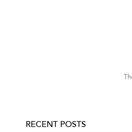
The
RECENT POSTS