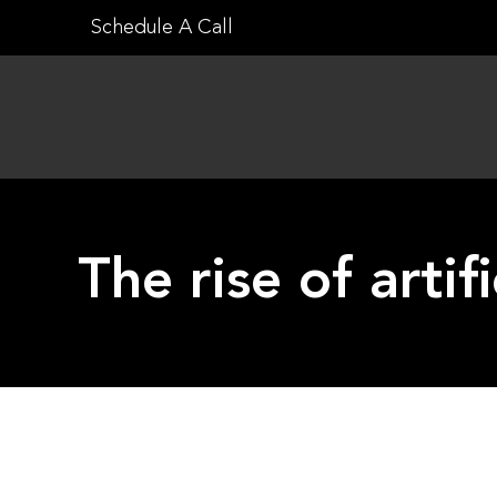
Skip
Schedule A Call
to
content
The rise of artif