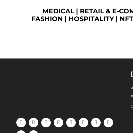
MEDICAL
|
RETAIL & E-C
FASHION
| HOSPITALITY |
NF
S
P
G
L
P