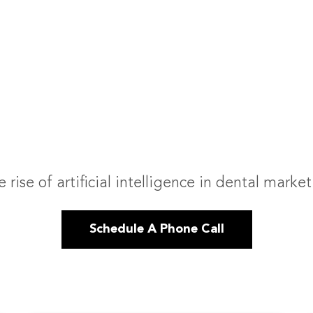
 rise of artificial intelligence in dental marke
Schedule A Phone Call