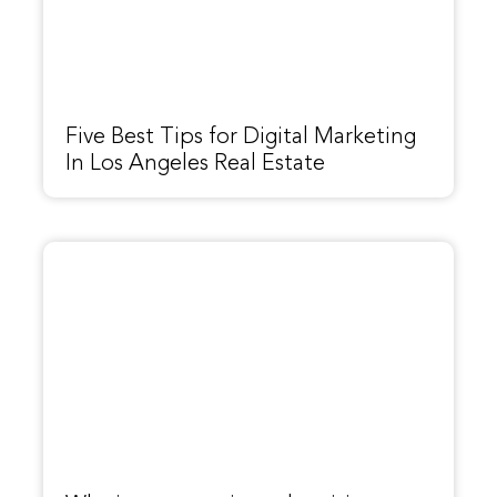
Five Best Tips for Digital Marketing
In Los Angeles Real Estate