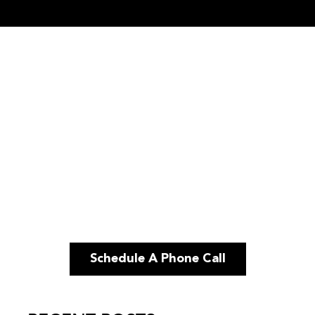
Schedule A Phone Call