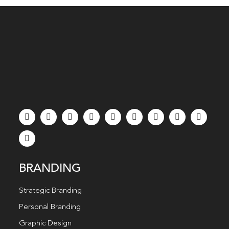
BRANDING
Strategic Branding
Personal Branding
Graphic Design