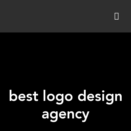
Skip
to
content
best logo design
agency