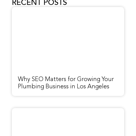
RECENT POSTS
Why SEO Matters for Growing Your
Plumbing Business in Los Angeles