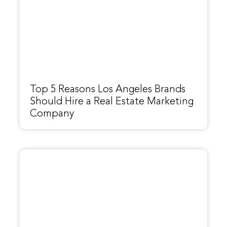
Top 5 Reasons Los Angeles Brands
Should Hire a Real Estate Marketing
Company