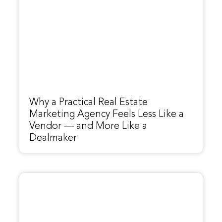
Why a Practical Real Estate
Marketing Agency Feels Less Like a
Vendor — and More Like a
Dealmaker