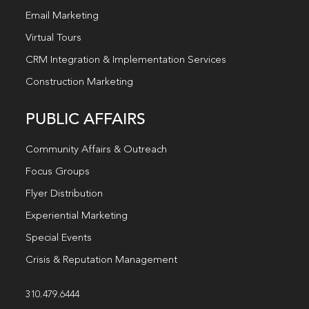
Email Marketing
Virtual Tours
CRM Integration & Implementation Services
Construction Marketing
PUBLIC AFFAIRS
Community Affairs & Outreach
Focus Groups
Flyer Distribution
Experiential Marketing
Special Events
Crisis & Reputation Management
310.479.6444