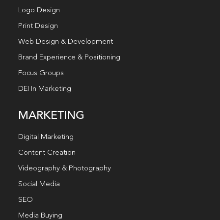
Logo Design
Print Design
Web Design & Development
Brand Experience & Positioning
Focus Groups
DEI In Marketing
MARKETING
Digital Marketing
Content Creation
Videography & Photography
Social Media
SEO
Media Buying