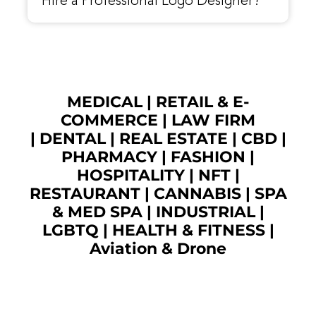
Hire a Professional Logo Designer?
MEDICAL
|
RETAIL & E-
COMMERCE
|
LAW FIRM
|
DENTAL
|
REAL ESTATE
|
CBD
|
PHARMACY
|
FASHION
|
HOSPITALITY |
NFT
|
RESTAURANT
|
CANNABIS
|
SPA
& MED SPA
|
INDUSTRIAL
|
LGBTQ
|
HEALTH & FITNESS
|
Aviation & Drone