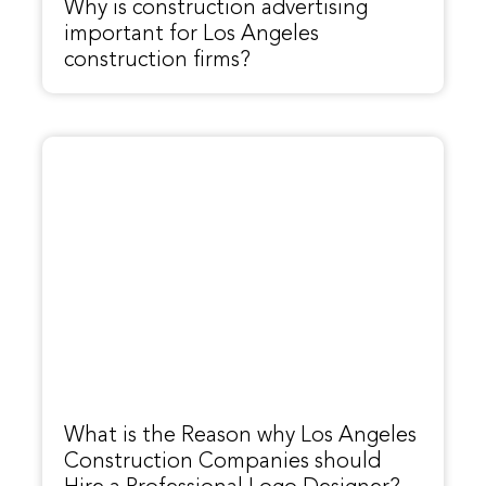
Why is construction advertising
important for Los Angeles
construction firms?
What is the Reason why Los Angeles
Construction Companies should