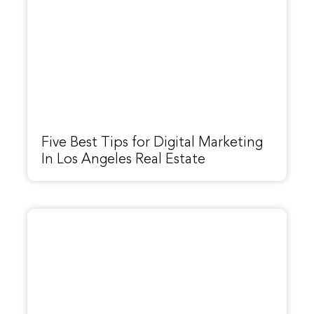
Five Best Tips for Digital Marketing
In Los Angeles Real Estate