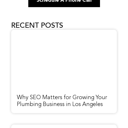
Schedule A Phone Call
RECENT POSTS
Why SEO Matters for Growing Your
Plumbing Business in Los Angeles