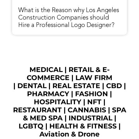
What is the Reason why Los Angeles
Construction Companies should
Hire a Professional Logo Designer?
MEDICAL
|
RETAIL & E-
COMMERCE
|
LAW FIRM
|
DENTAL
|
REAL ESTATE
|
CBD
|
PHARMACY
|
FASHION
|
HOSPITALITY |
NFT
|
RESTAURANT
|
CANNABIS
|
SPA
& MED SPA
|
INDUSTRIAL
|
LGBTQ
|
HEALTH & FITNESS
|
Aviation & Drone