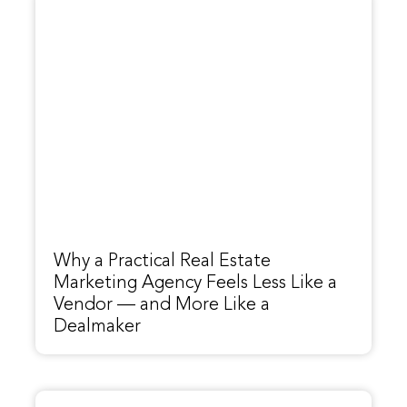
Why a Practical Real Estate
Marketing Agency Feels Less Like a
Vendor — and More Like a
Dealmaker