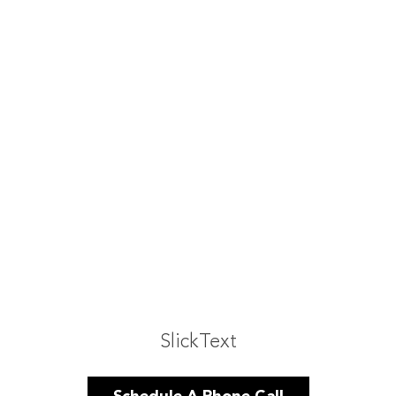
SlickText