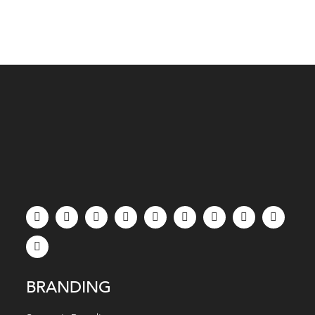
BRANDING