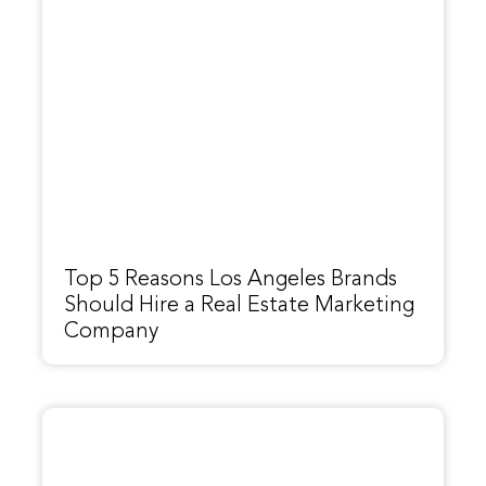
Top 5 Reasons Los Angeles Brands
Should Hire a Real Estate Marketing
Company