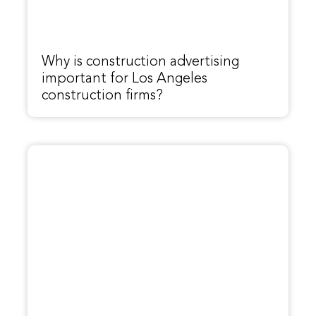
Why is construction advertising
important for Los Angeles
construction firms?