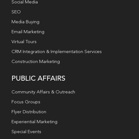
Social Media
SEO
Media Buying
Email Marketing
Virtual Tours
CRM Integration & Implementation Services
Construction Marketing
PUBLIC AFFAIRS
Community Affairs & Outreach
Focus Groups
Flyer Distribution
Experiential Marketing
Special Events