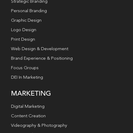
Strategic Branding
Personal Branding
Graphic Design
Logo Design
Print Design
Web Design & Development
Brand Experience & Positioning
Focus Groups
DEI In Marketing
MARKETING
Digital Marketing
Content Creation
Videography & Photography