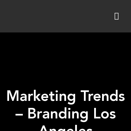
Skip
to
content
Marketing Trends
– Branding Los