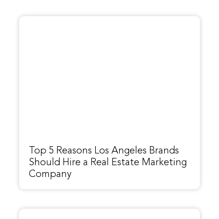
Top 5 Reasons Los Angeles Brands
Should Hire a Real Estate Marketing
Company