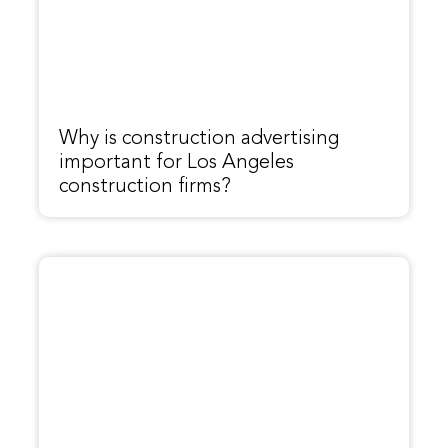
Why is construction advertising
important for Los Angeles
construction firms?