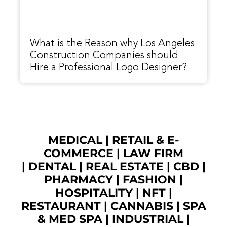
What is the Reason why Los Angeles
Construction Companies should
Hire a Professional Logo Designer?
MEDICAL
|
RETAIL & E-
COMMERCE
|
LAW FIRM
|
DENTAL
|
REAL ESTATE
|
CBD
|
PHARMACY
|
FASHION
|
HOSPITALITY |
NFT
|
RESTAURANT
|
CANNABIS
|
SPA
& MED SPA
|
INDUSTRIAL
|