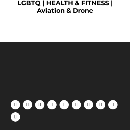
LGBTQ
|
HEALTH & FITNESS
|
Aviation & Drone