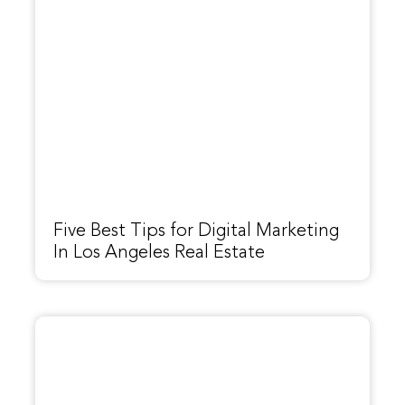
Five Best Tips for Digital Marketing
In Los Angeles Real Estate