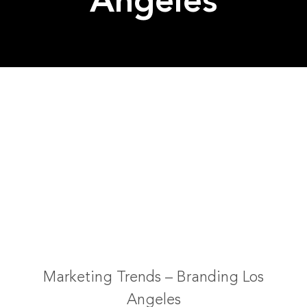
Angeles
Marketing Trends – Branding Los
Angeles