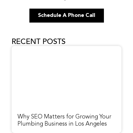
Schedule A Phone Call
RECENT POSTS
Why SEO Matters for Growing Your
Plumbing Business in Los Angeles