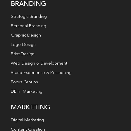
BRANDING
Strategic Branding
Personal Branding
Graphic Design
Logo Design
Print Design
Web Design & Development
Brand Experience & Positioning
Focus Groups
DEI In Marketing
MARKETING
Digital Marketing
Content Creation