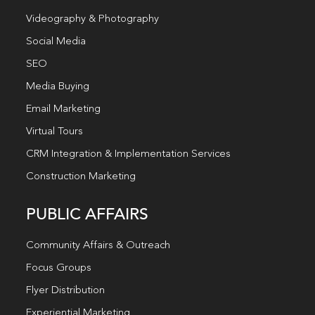
Videography & Photography
Social Media
SEO
Media Buying
Email Marketing
Virtual Tours
CRM Integration & Implementation Services
Construction Marketing
PUBLIC AFFAIRS
Community Affairs & Outreach
Focus Groups
Flyer Distribution
Experiential Marketing