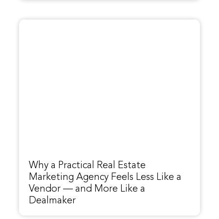
Why a Practical Real Estate
Marketing Agency Feels Less Like a
Vendor — and More Like a
Dealmaker