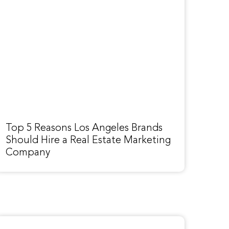
Top 5 Reasons Los Angeles Brands
Should Hire a Real Estate Marketing
Company