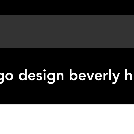
go design beverly hi