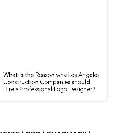
What is the Reason why Los Angeles
Construction Companies should
Hire a Professional Logo Designer?