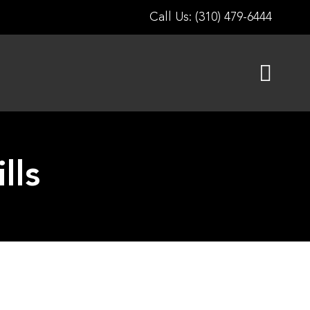
Call Us: (310) 479-6444
lls