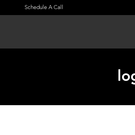
Skip
Schedule A Call
to
content
lo