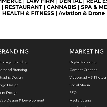
OMMERCE
|
LAW FIRM
|
DENTAL
|
REAL E
T
|
RESTAURANT
|
CANNABIS
|
SPA & M
HEALTH & FITNESS
|
Aviation & Drone
BRANDING
MARKETING
trategic Branding
Digital Marketing
ersonal Branding
Content Creation
raphic Design
Videography & Photog
ogo Design
Social Media
rint Design
SEO
eb Design & Development
Media Buying