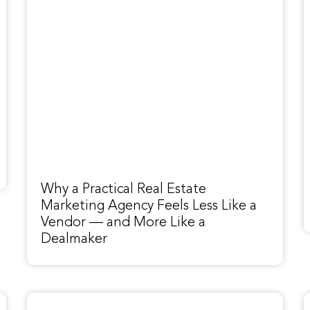
Why a Practical Real Estate
Marketing Agency Feels Less Like a
Vendor — and More Like a
Dealmaker