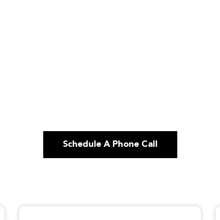
Schedule A Phone Call