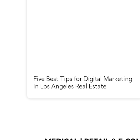
Five Best Tips for Digital Marketing
In Los Angeles Real Estate