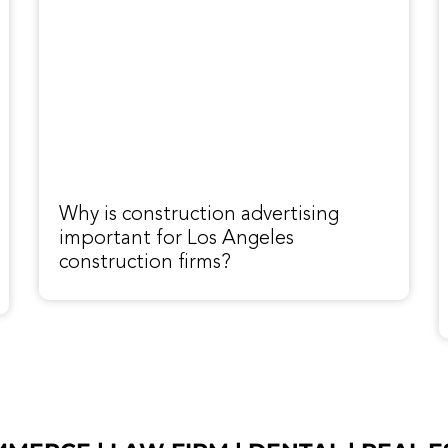
Why is construction advertising
important for Los Angeles
construction firms?