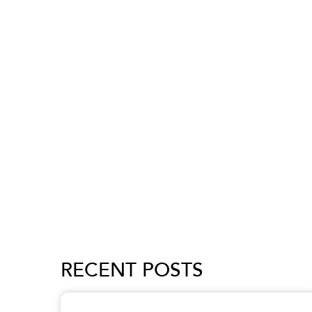
RECENT POSTS