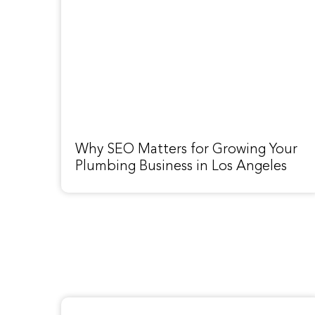
Why SEO Matters for Growing Your
Plumbing Business in Los Angeles