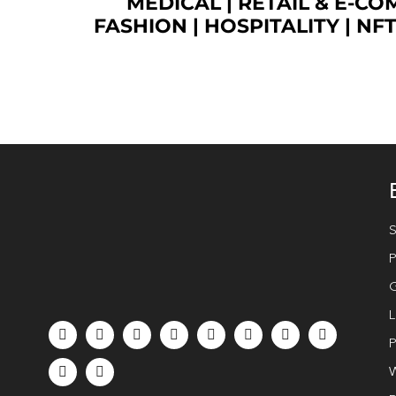
MEDICAL
|
RETAIL & E-C
FASHION
| HOSPITALITY |
NF
S
P
G
L
P
W