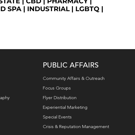
STATE
|
CBD
|
PHARMACY
|
ED SPA
|
INDUSTRIAL
|
LGBTQ
|
PUBLIC AFFAIRS
Community Affairs & Outreach
Focus Groups
raphy
Flyer Distribution
Experiential Marketing
Special Events
Crisis & Reputation Management