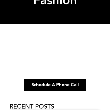
Fashion
Schedule A Phone Call
RECENT POSTS