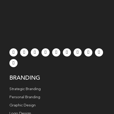
BRANDING
Strategic Branding
Personal Branding
Graphic Design
Logo Design