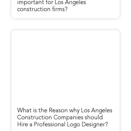
important for Los Angeles
construction firms?
What is the Reason why Los Angeles
Construction Companies should
Hire a Professional Logo Designer?