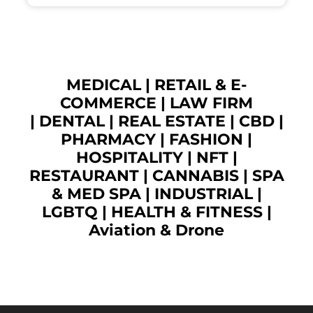
MEDICAL
|
RETAIL & E-
COMMERCE
|
LAW FIRM
|
DENTAL
|
REAL ESTATE
|
CBD
|
PHARMACY
|
FASHION
|
HOSPITALITY |
NFT
|
RESTAURANT
|
CANNABIS
|
SPA
& MED SPA
|
INDUSTRIAL
|
LGBTQ
|
HEALTH & FITNESS
|
Aviation & Drone