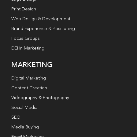
Print Design
Web Design & Development
Brand Experience & Positioning
Focus Groups
DEI In Marketing
MARKETING
Digital Marketing
Content Creation
Videography & Photography
Social Media
SEO
Media Buying