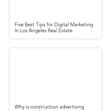
Five Best Tips for Digital Marketing
In Los Angeles Real Estate
Why is construction advertising