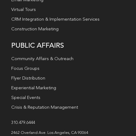
Email Marketing
Virtual Tours
CRM Integration & Implementation Services
Construction Marketing
PUBLIC AFFAIRS
Community Affairs & Outreach
Focus Groups
Flyer Distribution
Experiential Marketing
Special Events
Crisis & Reputation Management
310.479.6444
2462 Overland Ave. Los Angeles, CA 90064