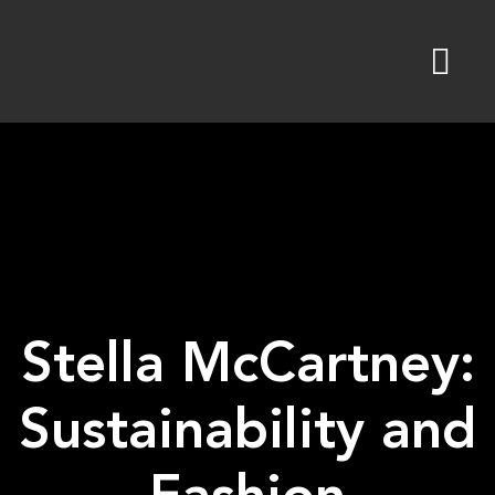
Skip
to
content
Stella McCartney:
Sustainability and