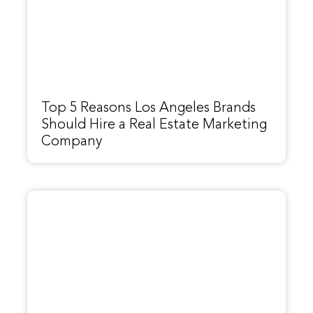
Top 5 Reasons Los Angeles Brands
Should Hire a Real Estate Marketing
Company