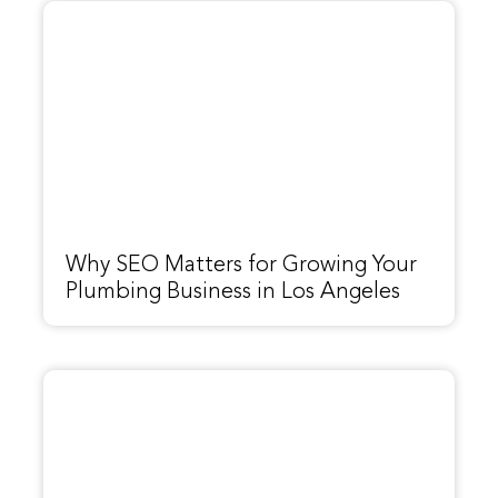
Why SEO Matters for Growing Your
Plumbing Business in Los Angeles