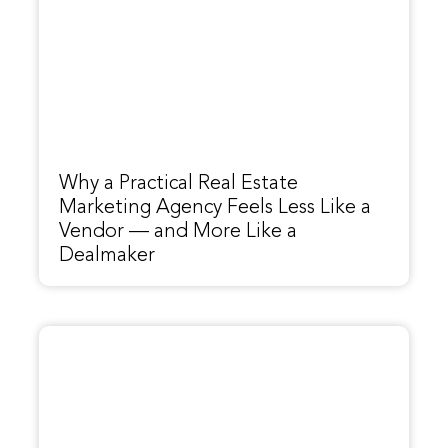
Why a Practical Real Estate
Marketing Agency Feels Less Like a
Vendor — and More Like a
Dealmaker