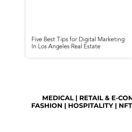
Five Best Tips for Digital Marketing
In Los Angeles Real Estate
MEDICAL
|
RETAIL & E-C
FASHION
| HOSPITALITY |
NF