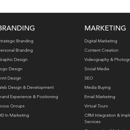
BRANDING
MARKETING
trategic Branding
Digital Marketing
ersonal Branding
Content Creation
raphic Design
Videography & Photog
ogo Design
Social Media
rint Design
SEO
eb Design & Development
Media Buying
rand Experience & Positioning
Email Marketing
ocus Groups
Virtual Tours
EI In Marketing
CRM Integration & Imp
Services