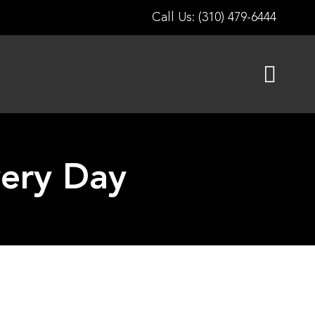
Call Us: (310) 479-6444
very Day