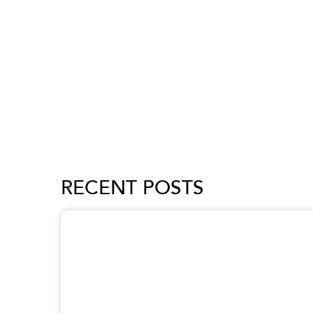
RECENT POSTS