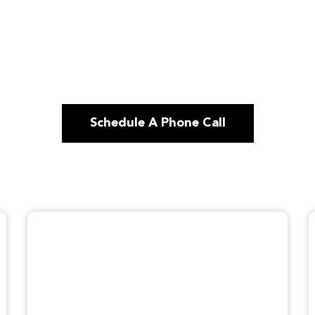
Schedule A Phone Call