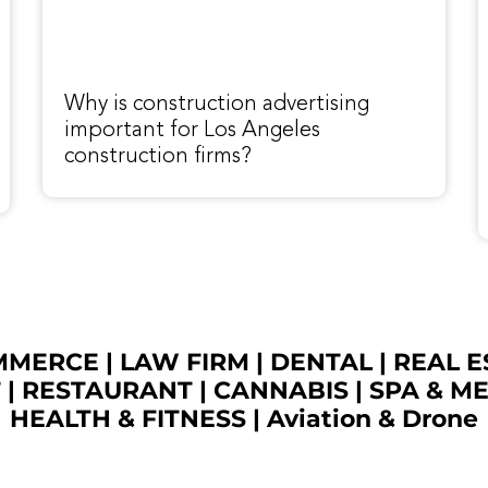
Why is construction advertising
important for Los Angeles
construction firms?
OMMERCE
|
LAW FIRM
|
DENTAL
|
REAL E
T
|
RESTAURANT
|
CANNABIS
|
SPA & M
HEALTH & FITNESS
|
Aviation & Drone