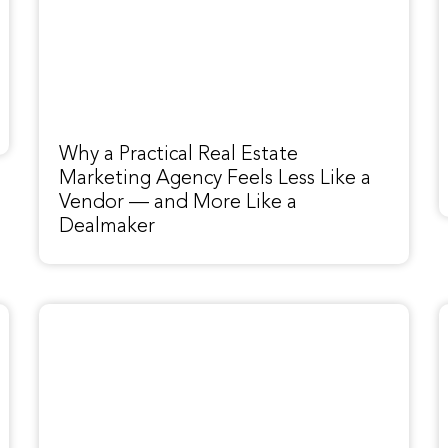
Why a Practical Real Estate
Marketing Agency Feels Less Like a
Vendor — and More Like a
Dealmaker