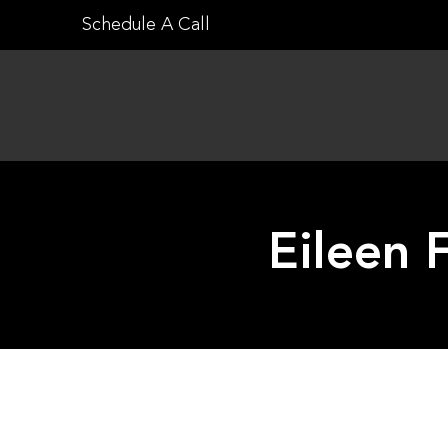
Skip
Schedule A Call
to
content
Eileen 