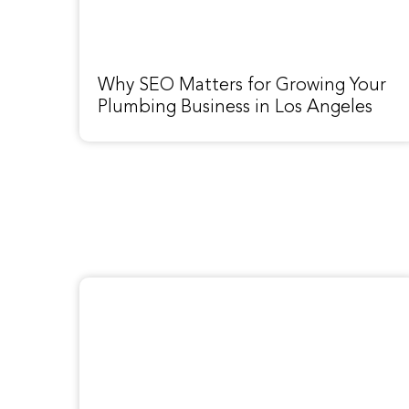
Why SEO Matters for Growing Your
Plumbing Business in Los Angeles