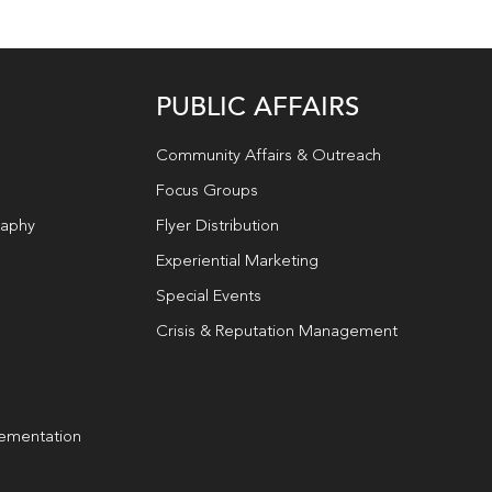
PUBLIC AFFAIRS
Community Affairs & Outreach
Focus Groups
raphy
Flyer Distribution
Experiential Marketing
Special Events
Crisis & Reputation Management
lementation