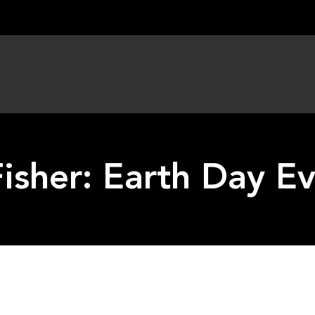
Fisher: Earth Day E