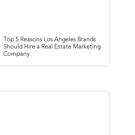
Top 5 Reasons Los Angeles Brands
Should Hire a Real Estate Marketing
Company