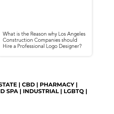
What is the Reason why Los Angeles
Construction Companies should
Hire a Professional Logo Designer?
STATE
|
CBD
|
PHARMACY
|
ED SPA
|
INDUSTRIAL
|
LGBTQ
|