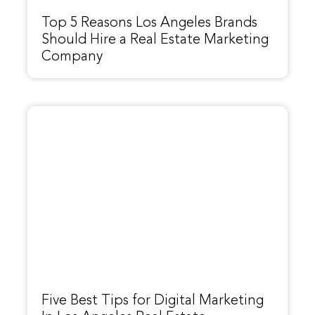
Top 5 Reasons Los Angeles Brands
Should Hire a Real Estate Marketing
Company
Five Best Tips for Digital Marketing