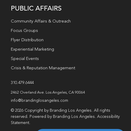
PUBLIC AFFAIRS
Community Affairs & Outreach
Focus Groups
Flyer Distribution
Experiential Marketing
Special Events
Crisis & Reputation Management
310.479.6444
2462 Overland Ave. Los Angeles, CA 90064
info@brandinglosangeles.com
© 2026 Copyright by Branding Los Angeles. All rights
reserved. Powered by Branding Los Angeles.
Accessibility
Statement
.