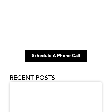
Schedule A Phone Call
RECENT POSTS