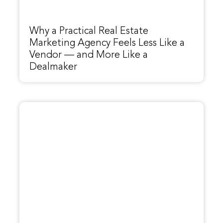
Why a Practical Real Estate
Marketing Agency Feels Less Like a
Vendor — and More Like a
Dealmaker