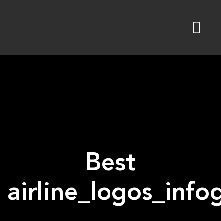
Skip
to
content
Best
airline_logos_inf