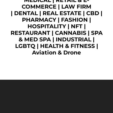
MEDICAL
|
RETAIL & E-
COMMERCE
|
LAW FIRM
|
DENTAL
|
REAL ESTATE
|
CBD
|
PHARMACY
|
FASHION
|
HOSPITALITY |
NFT
|
RESTAURANT
|
CANNABIS
|
SPA
& MED SPA
|
INDUSTRIAL
|
LGBTQ
|
HEALTH & FITNESS
|
Aviation & Drone