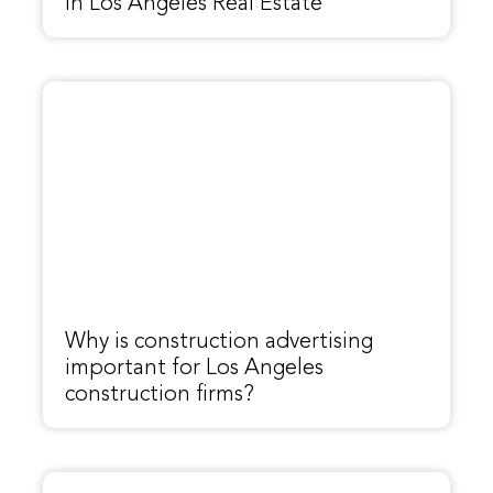
In Los Angeles Real Estate
Why is construction advertising
important for Los Angeles
construction firms?