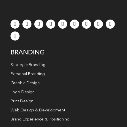
BRANDING
Strategic Branding
Personal Branding
Graphic Design
Logo Design
Print Design
Web Design & Development
Brand Experience & Positioning