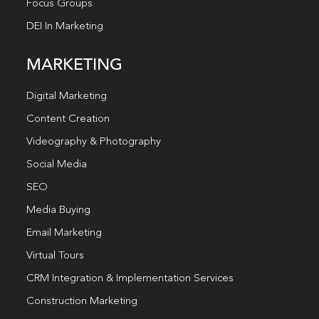
Focus Groups
DEI In Marketing
MARKETING
Digital Marketing
Content Creation
Videography & Photography
Social Media
SEO
Media Buying
Email Marketing
Virtual Tours
CRM Integration & Implementation Services
Construction Marketing