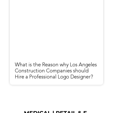
What is the Reason why Los Angeles
Construction Companies should
Hire a Professional Logo Designer?