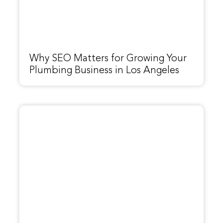
Why SEO Matters for Growing Your
Plumbing Business in Los Angeles